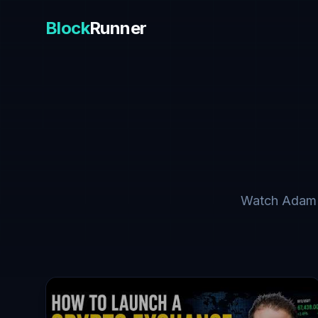
Block
Runner
Watch Adam Tr