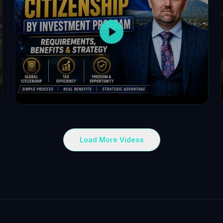
Load More Videos