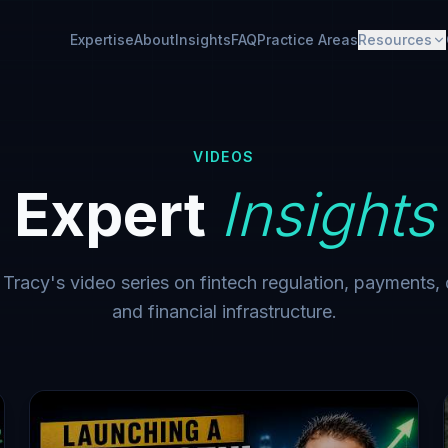
Expertise
About
Insights
FAQ
Practice Areas
Resources
VIDEOS
Expert
Insights
acy's video series on fintech regulation, payments, d
and financial infrastructure.