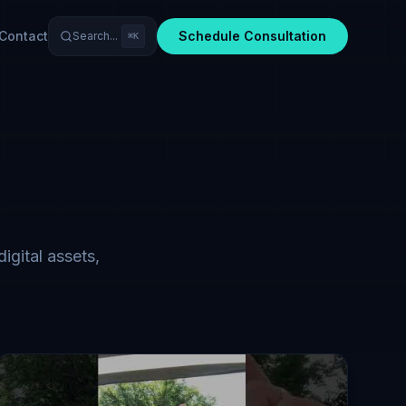
Contact
Schedule Consultation
Search...
⌘K
igital assets,