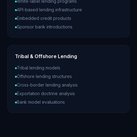
White-label lending programs
API-based lending infrastructure
Embedded credit products
Sponsor bank introductions
Tribal & Offshore Lending
Tribal lending models
Offshore lending structures
Cross-border lending analysis
Exportation doctrine analysis
Bank model evaluations