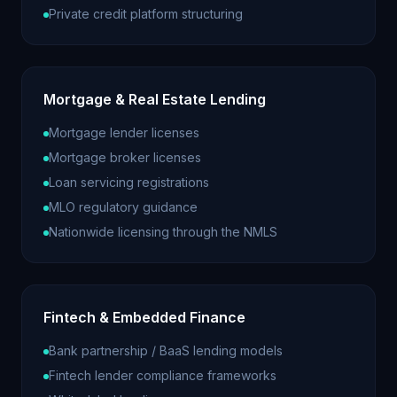
Private credit platform structuring
Mortgage & Real Estate Lending
Mortgage lender licenses
Mortgage broker licenses
Loan servicing registrations
MLO regulatory guidance
Nationwide licensing through the NMLS
Fintech & Embedded Finance
Bank partnership / BaaS lending models
Fintech lender compliance frameworks