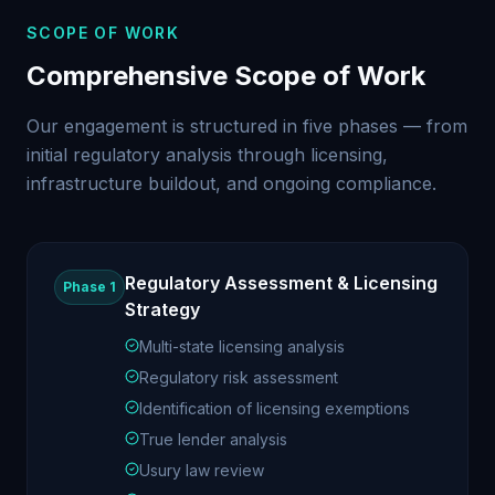
SCOPE OF WORK
Comprehensive Scope of Work
Our engagement is structured in five phases — from
initial regulatory analysis through licensing,
infrastructure buildout, and ongoing compliance.
Regulatory Assessment & Licensing
Phase 1
Strategy
Multi-state licensing analysis
Regulatory risk assessment
Identification of licensing exemptions
True lender analysis
Usury law review