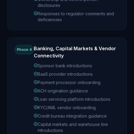
disclosures
Responses to regulator comments and
deficiencies
Banking, Capital Markets & Vendor
Phase 4
Connectivity
Sponsor bank introductions
BaaS provider introductions
Payment processor onboarding
ACH origination guidance
Loan servicing platform introductions
KYC/AML vendor onboarding
Credit bureau integration guidance
Capital markets and warehouse line
introductions