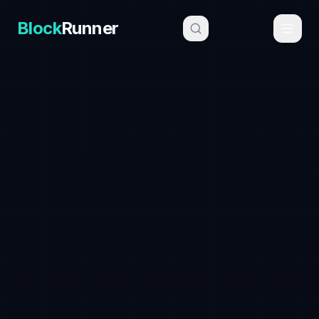
Block
Runner