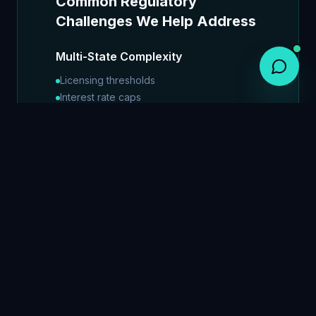
Common Regulatory
Challenges We Help Address
Multi-State Complexity
Licensing thresholds
Interest rate caps
Servicing requirements
Disclosure obligations
Advertising restrictions
Collections limitations
Data privacy standards
True Lender Risk
Fintech-bank partnership scrutiny
True lender determination
State lending law compliance
Regulatory enforcement trends