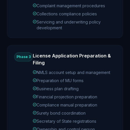
Complaint management procedures
Collections compliance policies
Servicing and underwriting policy
development
License Application Preparation &
Phase 3
Filing
NMLS account setup and management
Preparation of MU forms
Business plan drafting
Financial projection preparation
Compliance manual preparation
Surety bond coordination
Secretary of State registrations
Ownership and control person