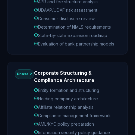
APR and fee structure analysis
UDAAP/UDAF risk assessment
Consumer disclosure review
Determination of NMLS requirements
State-by-state expansion roadmap
Evaluation of bank partnership models
Corporate Structuring &
Phase 2
Compliance Architecture
Entity formation and structuring
Holding company architecture
Affiliate relationship analysis
Compliance management framework
AML/KYC policy preparation
Information security policy guidance