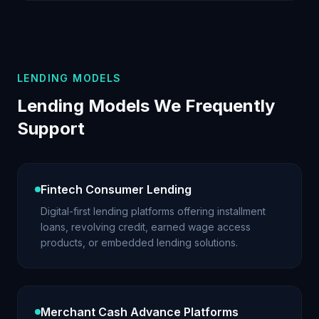
LENDING MODELS
Lending Models We Frequently
Support
Fintech Consumer Lending
Digital-first lending platforms offering installment
loans, revolving credit, earned wage access
products, or embedded lending solutions.
Merchant Cash Advance Platforms