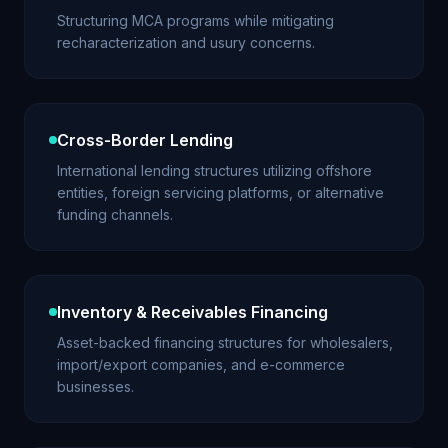
Structuring MCA programs while mitigating
recharacterization and usury concerns.
Cross-Border Lending
International lending structures utilizing offshore
entities, foreign servicing platforms, or alternative
funding channels.
Inventory & Receivables Financing
Asset-backed financing structures for wholesalers,
import/export companies, and e-commerce
businesses.