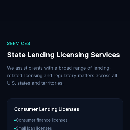
SERVICES
State Lending Licensing Services
We assist clients with a broad range of lending-
related licensing and regulatory matters across all
U.S. states and territories.
Consumer Lending Licenses
Consumer finance licenses
Small loan licenses