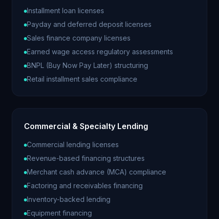
Installment loan licenses
Payday and deferred deposit licenses
Sales finance company licenses
Earned wage access regulatory assessments
BNPL (Buy Now Pay Later) structuring
Retail installment sales compliance
Commercial & Specialty Lending
Commercial lending licenses
Revenue-based financing structures
Merchant cash advance (MCA) compliance
Factoring and receivables financing
Inventory-backed lending
Equipment financing