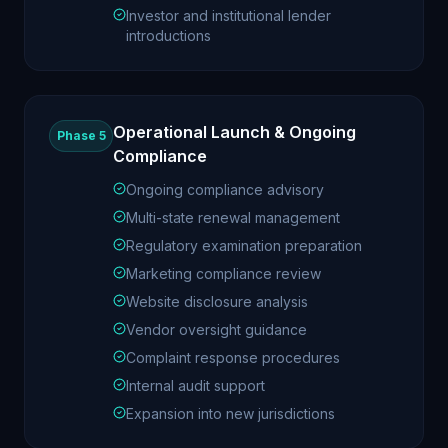
Investor and institutional lender
introductions
Operational Launch & Ongoing
Phase 5
Compliance
Ongoing compliance advisory
Multi-state renewal management
Regulatory examination preparation
Marketing compliance review
Website disclosure analysis
Vendor oversight guidance
Complaint response procedures
Internal audit support
Expansion into new jurisdictions