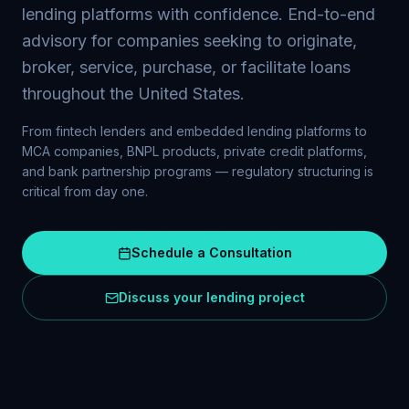
lending platforms with confidence. End-to-end
advisory for companies seeking to originate,
broker, service, purchase, or facilitate loans
throughout the United States.
From fintech lenders and embedded lending platforms to
MCA companies, BNPL products, private credit platforms,
and bank partnership programs — regulatory structuring is
critical from day one.
Schedule a Consultation
Discuss your lending project