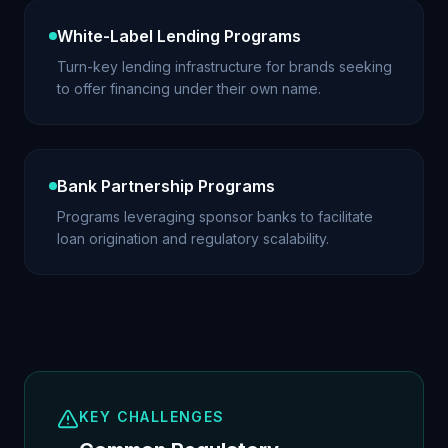
White-Label Lending Programs
Turn-key lending infrastructure for brands seeking
to offer financing under their own name.
Bank Partnership Programs
Programs leveraging sponsor banks to facilitate
loan origination and regulatory scalability.
KEY CHALLENGES