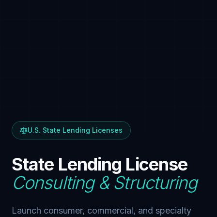
U.S. State Lending Licenses
State Lending License
Consulting & Structuring
Launch consumer, commercial, and specialty