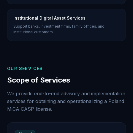
Institutional Digital Asset Services
Support banks, investment firms, family offices, and
institutional customers.
OUR SERVICES
Scope of Services
We provide end-to-end advisory and implementation
services for obtaining and operationalizing a Poland
MiCA CASP license.