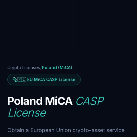
/
Crypto Licenses
Poland (MiCA)
🇵🇱 EU MiCA CASP License
Poland MiCA
CASP
License
Obtain a European Union crypto-asset service