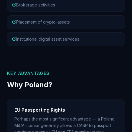
Brokerage activities
Placement of crypto-assets
Institutional digital asset services
KEY ADVANTAGES
Why Poland?
EU Passporting Rights
Perhaps the most significant advantage — a Poland
MiCA license generally allows a CASP to passport
services across all EU and EEA member states