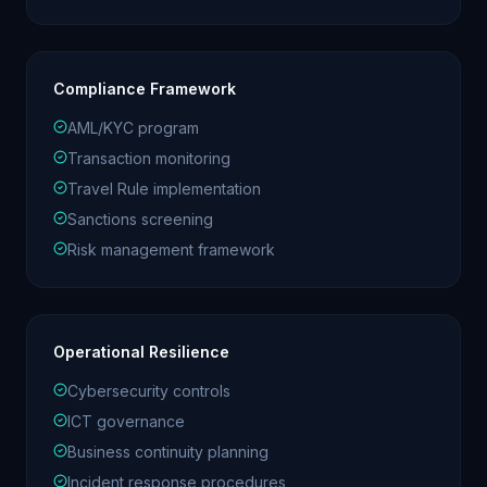
Compliance Framework
AML/KYC program
Transaction monitoring
Travel Rule implementation
Sanctions screening
Risk management framework
Operational Resilience
Cybersecurity controls
ICT governance
Business continuity planning
Incident response procedures