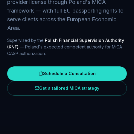
provider license through Poland's MiCA
framework — with full EU passporting rights to
serve clients across the European Economic
Area.
Supervised by the
Polish Financial Supervision Authority
(KNF)
— Poland's expected competent authority for MiCA
CASP authorization.
Schedule a Consultation
Get a tailored MiCA strategy