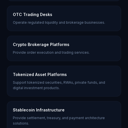
OTC Trading Desks
Operate regulated liquidity and brokerage businesses.
Crypto Brokerage Platforms
Provide order execution and trading services.
Tokenized Asset Platforms
Support tokenized securities, RWAs, private funds, and
digital investment products.
Stablecoin Infrastructure
Provide settlement, treasury, and payment architecture
solutions.