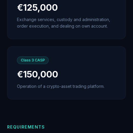
€125,000
Exchange services, custody and administration,
order execution, and dealing on own account.
Class 3
CASP
€150,000
Operation of a crypto-asset trading platform.
REQUIREMENTS