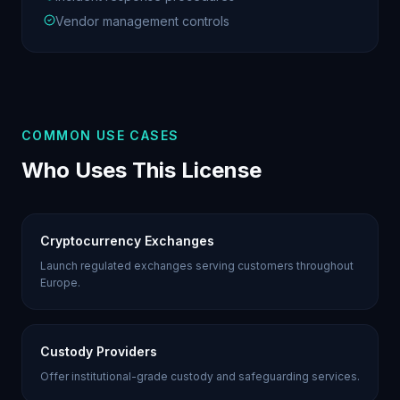
Vendor management controls
COMMON USE CASES
Who Uses This License
Cryptocurrency Exchanges
Launch regulated exchanges serving customers throughout
Europe.
Custody Providers
Offer institutional-grade custody and safeguarding services.