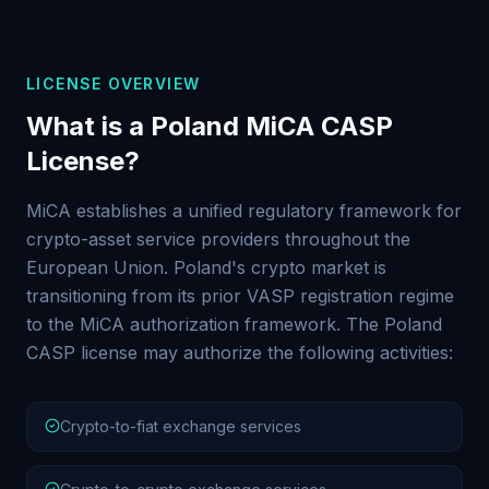
LICENSE OVERVIEW
What is a Poland MiCA CASP
License?
MiCA establishes a unified regulatory framework for
crypto-asset service providers throughout the
European Union. Poland's crypto market is
transitioning from its prior VASP registration regime
to the MiCA authorization framework. The Poland
CASP license may authorize the following activities:
Crypto-to-fiat exchange services