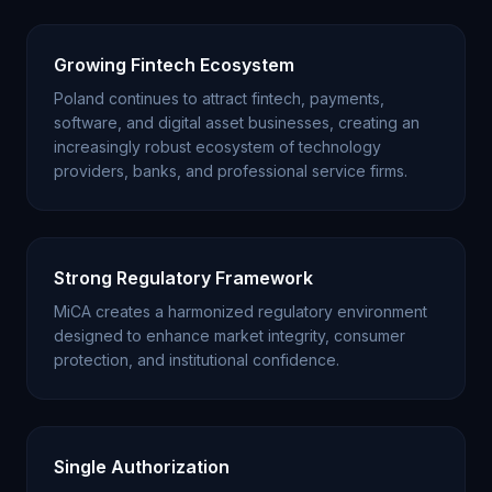
Growing Fintech Ecosystem
Poland continues to attract fintech, payments,
software, and digital asset businesses, creating an
increasingly robust ecosystem of technology
providers, banks, and professional service firms.
Strong Regulatory Framework
MiCA creates a harmonized regulatory environment
designed to enhance market integrity, consumer
protection, and institutional confidence.
Single Authorization