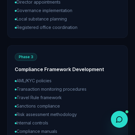
Director appointments
Governance implementation
Local substance planning
Registered office coordination
Phase 3
Compliance Framework Development
AML/KYC policies
Transaction monitoring procedures
Travel Rule framework
Sanctions compliance
Risk assessment methodology
Internal controls
Compliance manuals