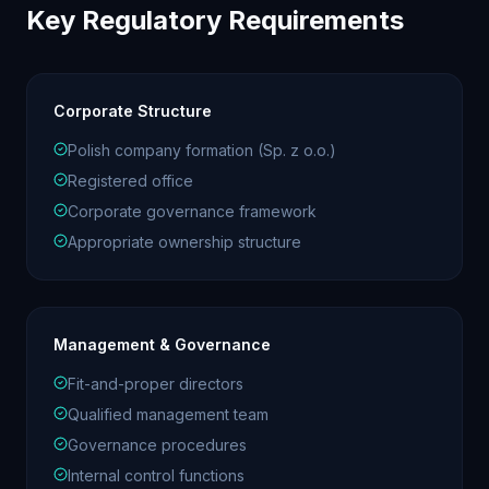
Key Regulatory Requirements
Corporate Structure
Polish company formation (Sp. z o.o.)
Registered office
Corporate governance framework
Appropriate ownership structure
Management & Governance
Fit-and-proper directors
Qualified management team
Governance procedures
Internal control functions