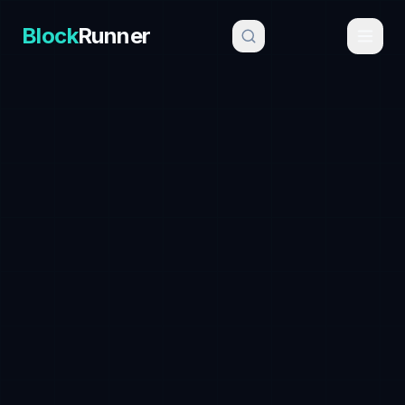
Block
Runner