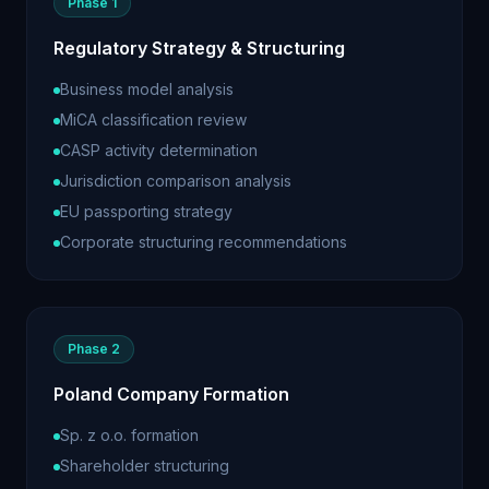
Phase 1
Regulatory Strategy & Structuring
Business model analysis
MiCA classification review
CASP activity determination
Jurisdiction comparison analysis
EU passporting strategy
Corporate structuring recommendations
Phase 2
Poland Company Formation
Sp. z o.o. formation
Shareholder structuring