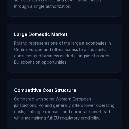
through a single authorization.
Large Domestic Market
Poland represents one of the largest economies in
Central Europe and offers access to a substantial
consumer and business market alongside broader
EU expansion opportunities.
Competitive Cost Structure
Compared with some Western European
jurisdictions, Poland generally offers lower operating
costs, staffing expenses, and corporate overhead
while maintaining full EU regulatory credibility.