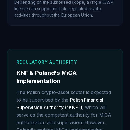
Depending on the authorized scope, a single CASP
license can support multiple regulated crypto
activities throughout the European Union.
REGULATORY AUTHORITY
KNF & Poland's MiCA
Implementation
The Polish crypto-asset sector is expected
to be supervised by the
Polish Financial
Supervision Authority ("KNF")
, which will
serve as the competent authority for MiCA
authorization and supervision. However,