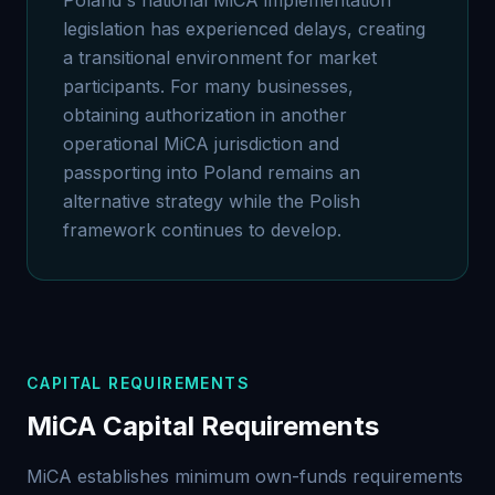
Poland's national MiCA implementation
legislation has experienced delays, creating
a transitional environment for market
participants. For many businesses,
obtaining authorization in another
operational MiCA jurisdiction and
passporting into Poland remains an
alternative strategy while the Polish
framework continues to develop.
CAPITAL REQUIREMENTS
MiCA Capital Requirements
MiCA establishes minimum own-funds requirements