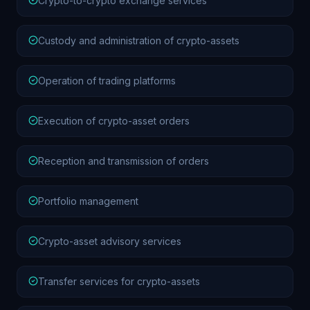
Crypto-to-crypto exchange services
Custody and administration of crypto-assets
Operation of trading platforms
Execution of crypto-asset orders
Reception and transmission of orders
Portfolio management
Crypto-asset advisory services
Transfer services for crypto-assets