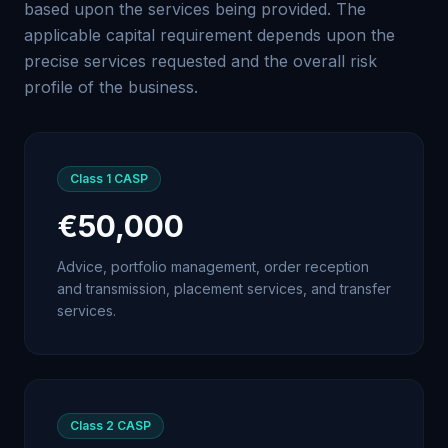
based upon the services being provided. The
applicable capital requirement depends upon the
precise services requested and the overall risk
profile of the business.
Class 1
CASP
€50,000
Advice, portfolio management, order reception
and transmission, placement services, and transfer
services.
Class 2
CASP