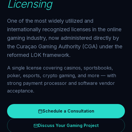
Licensing
One of the most widely utilized and
internationally recognized licenses in the online
gaming industry, now administered directly by
the Curaçao Gaming Authority (CGA) under the
reformed LOK framework.
A single license covering casinos, sportsbooks,
poker, esports, crypto gaming, and more — with
strong payment processor and software vendor
acceptance.
Schedule a Consultation
Discuss Your Gaming Project