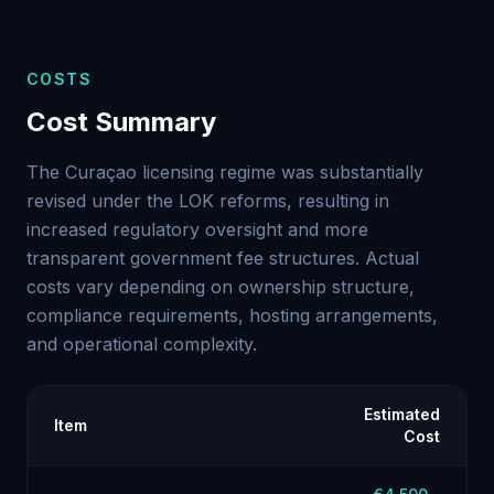
COSTS
Cost Summary
The Curaçao licensing regime was substantially
revised under the LOK reforms, resulting in
increased regulatory oversight and more
transparent government fee structures. Actual
costs vary depending on ownership structure,
compliance requirements, hosting arrangements,
and operational complexity.
Estimated
Item
Cost