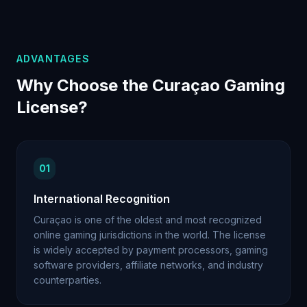
ADVANTAGES
Why Choose the Curaçao Gaming
License?
01
International Recognition
Curaçao is one of the oldest and most recognized
online gaming jurisdictions in the world. The license
is widely accepted by payment processors, gaming
software providers, affiliate networks, and industry
counterparties.