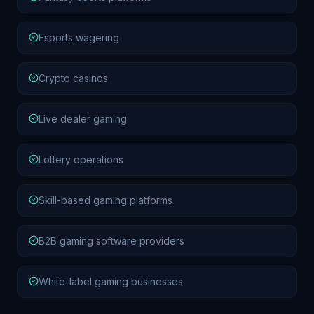
Esports wagering
Crypto casinos
Live dealer gaming
Lottery operations
Skill-based gaming platforms
B2B gaming software providers
White-label gaming businesses