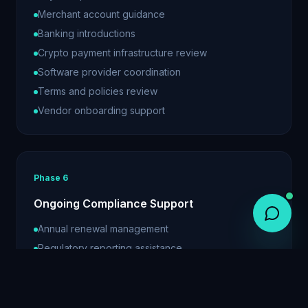
Merchant account guidance
Banking introductions
Crypto payment infrastructure review
Software provider coordination
Terms and policies review
Vendor onboarding support
Phase
6
Ongoing Compliance Support
Annual renewal management
Regulatory reporting assistance
AML program updates
Compliance audits and reviews
Corporate maintenance support