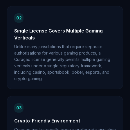
02
Single License Covers Multiple Gaming
Verticals
Unlike many jurisdictions that require separate
authorizations for various gaming products, a
Curaçao license generally permits multiple gaming
verticals under a single regulatory framework,
including casino, sportsbook, poker, esports, and
crypto gaming.
03
Crypto-Friendly Environment
Curaçao has historically been a preferred jurisdiction