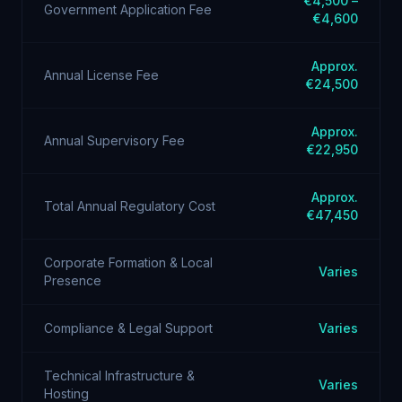
€4,500 –
Government Application Fee
€4,600
Approx.
Annual License Fee
€24,500
Approx.
Annual Supervisory Fee
€22,950
Approx.
Total Annual Regulatory Cost
€47,450
Corporate Formation & Local
Varies
Presence
Compliance & Legal Support
Varies
Technical Infrastructure &
Varies
Hosting