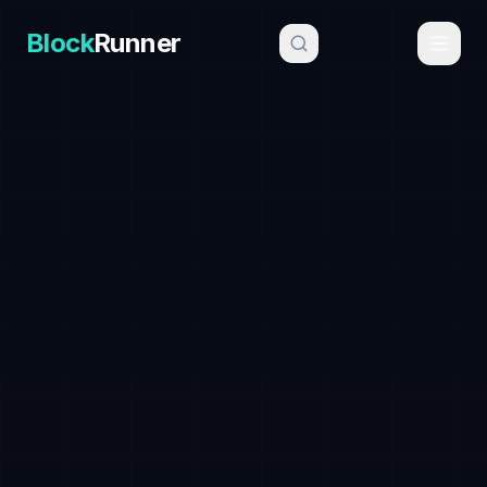
Block
Runner