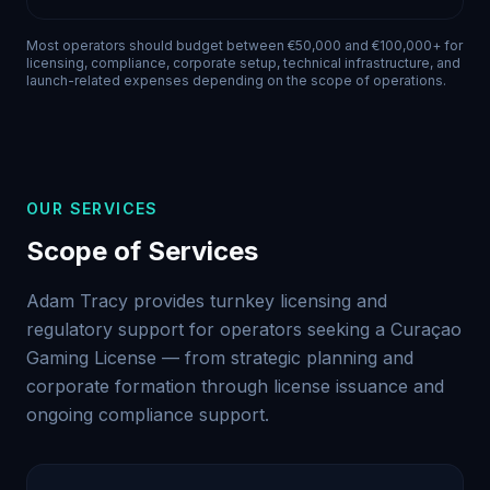
Most operators should budget between €50,000 and €100,000+ for
licensing, compliance, corporate setup, technical infrastructure, and
launch-related expenses depending on the scope of operations.
OUR SERVICES
Scope of Services
Adam Tracy provides turnkey licensing and
regulatory support for operators seeking a Curaçao
Gaming License — from strategic planning and
corporate formation through license issuance and
ongoing compliance support.