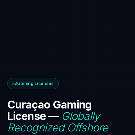
Gaming Licenses
Curaçao Gaming
License —
Globally
Recognized Offshore