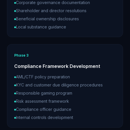
Corporate governance documentation
Shareholder and director resolutions
Beneficial ownership disclosures
Local substance guidance
Phase
3
Compliance Framework Development
AML/CTF policy preparation
KYC and customer due diligence procedures
Responsible gaming program
Risk assessment framework
Compliance officer guidance
Internal controls development