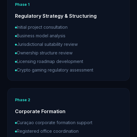
Phase
1
Regulatory Strategy & Structuring
Initial project consultation
Business model analysis
Jurisdictional suitability review
Ownership structure review
Licensing roadmap development
Crypto gaming regulatory assessment
Phase
2
Corporate Formation
Curaçao corporate formation support
Registered office coordination