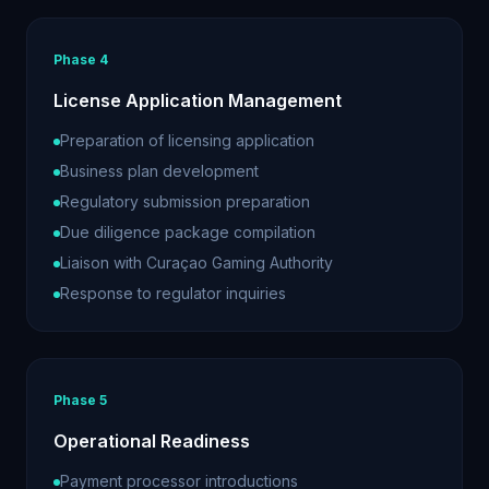
Phase
4
License Application Management
Preparation of licensing application
Business plan development
Regulatory submission preparation
Due diligence package compilation
Liaison with Curaçao Gaming Authority
Response to regulator inquiries
Phase
5
Operational Readiness
Payment processor introductions