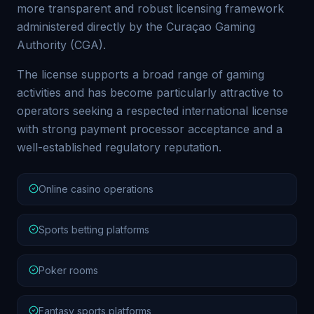
more transparent and robust licensing framework
administered directly by the Curaçao Gaming
Authority (CGA).
The license supports a broad range of gaming
activities and has become particularly attractive to
operators seeking a respected international license
with strong payment processor acceptance and a
well-established regulatory reputation.
Online casino operations
Sports betting platforms
Poker rooms
Fantasy sports platforms