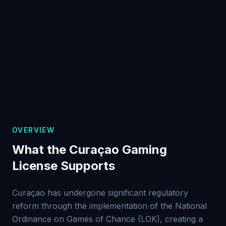
OVERVIEW
What the Curaçao Gaming
License Supports
Curaçao has undergone significant regulatory
reform through the implementation of the National
Ordinance on Games of Chance (LOK), creating a