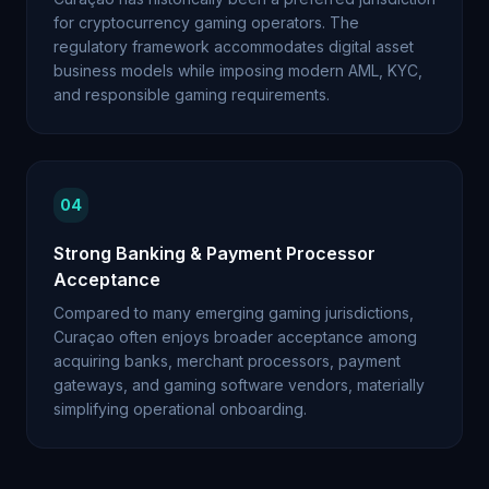
for cryptocurrency gaming operators. The
regulatory framework accommodates digital asset
business models while imposing modern AML, KYC,
and responsible gaming requirements.
04
Strong Banking & Payment Processor
Acceptance
Compared to many emerging gaming jurisdictions,
Curaçao often enjoys broader acceptance among
acquiring banks, merchant processors, payment
gateways, and gaming software vendors, materially
simplifying operational onboarding.