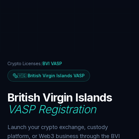
/
Crypto Licenses
BVI VASP
🇻🇬 British Virgin Islands VASP
British Virgin Islands
VASP Registration
Launch your crypto exchange, custody
platform, or Web3 business through the BVI