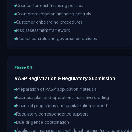
Counter-terrorist financing policies
Counterproliferation financing controls
Customer onboarding procedures
Risk assessment framework
Internal controls and governance policies
Phase
04
VASP Registration & Regulatory Submission
Preparation of VASP application materials
Business plan and operational narrative drafting
Financial projections and capitalization support
Regulatory correspondence support
Due diligence coordination
Application management with local counsel/service provide