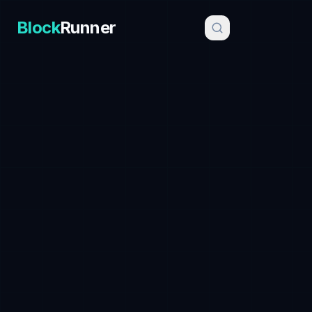
Block
Runner