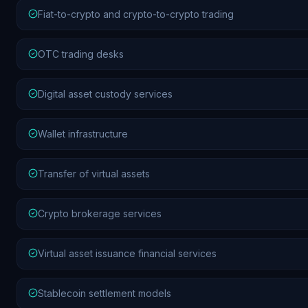
Fiat-to-crypto and crypto-to-crypto trading
OTC trading desks
Digital asset custody services
Wallet infrastructure
Transfer of virtual assets
Crypto brokerage services
Virtual asset issuance financial services
Stablecoin settlement models