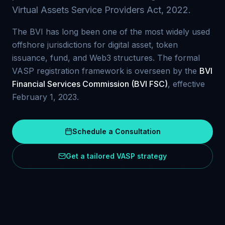
Virtual Assets Service Providers Act, 2022.
The BVI has long been one of the most widely used
offshore jurisdictions for digital asset, token
issuance, fund, and Web3 structures. The formal
VASP registration framework is overseen by the
BVI
Financial Services Commission (BVI FSC)
, effective
February 1, 2023.
Schedule a Consultation
Get a tailored VASP strategy