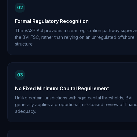
02
Formal Regulatory Recognition
The VASP Act provides a clear registration pathway superv
the BVI FSC, rather than relying on an unregulated offshore
structure.
03
No Fixed Minimum Capital Requirement
Unlike certain jurisdictions with rigid capital thresholds, BVI
generally applies a proportional, risk-based review of financ
adequacy.