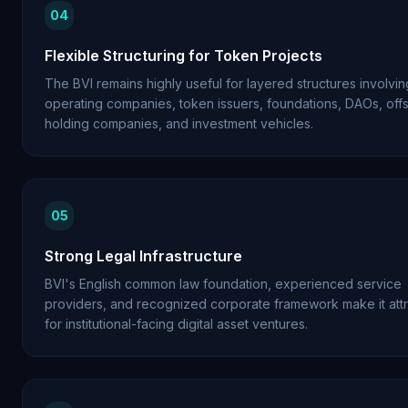
04
Flexible Structuring for Token Projects
The BVI remains highly useful for layered structures involvin
operating companies, token issuers, foundations, DAOs, off
holding companies, and investment vehicles.
05
Strong Legal Infrastructure
BVI's English common law foundation, experienced service
providers, and recognized corporate framework make it attr
for institutional-facing digital asset ventures.