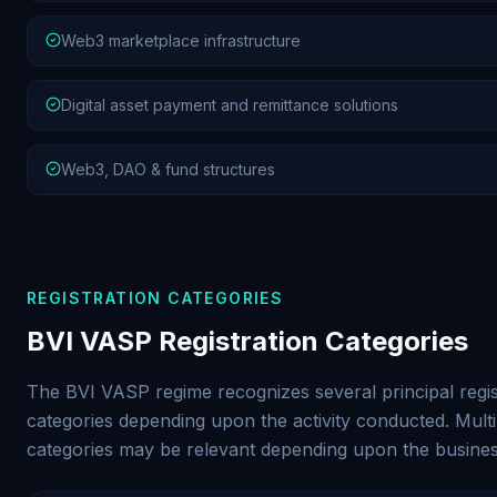
Web3 marketplace infrastructure
Digital asset payment and remittance solutions
Web3, DAO & fund structures
REGISTRATION CATEGORIES
BVI VASP Registration Categories
The BVI VASP regime recognizes several principal regis
categories depending upon the activity conducted. Multi
categories may be relevant depending upon the busine