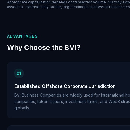
Appropriate capitalization depends on transaction volume, custody expo
asset risk, cybersecurity profile, target markets, and overall business c
ADVANTAGES
Why Choose the BVI?
01
Established Offshore Corporate Jurisdiction
BVI Business Companies are widely used for international ho
companies, token issuers, investment funds, and Web3 struc
globally.