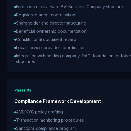
Formation or review of BVI Business Company structure
Registered agent coordination
Shareholder and director structuring
Beneficial ownership documentation
Constitutional document review
Local service-provider coordination
Integration with holding company, DAO, foundation, or toke
structures
Phase
03
Compliance Framework Development
AML/KYC policy drafting
Transaction monitoring procedures
Sanctions compliance program