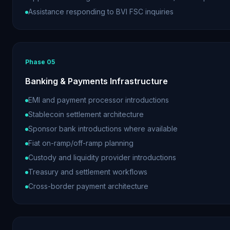
Assistance responding to BVI FSC inquiries
Phase
05
Banking & Payments Infrastructure
EMI and payment processor introductions
Stablecoin settlement architecture
Sponsor bank introductions where available
Fiat on-ramp/off-ramp planning
Custody and liquidity provider introductions
Treasury and settlement workflows
Cross-border payment architecture