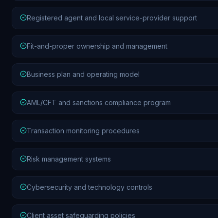
Registered agent and local service-provider support
Fit-and-proper ownership and management
Business plan and operating model
AML/CFT and sanctions compliance program
Transaction monitoring procedures
Risk management systems
Cybersecurity and technology controls
Client asset safeguarding policies