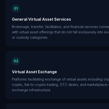
01
General Virtual Asset Services
Brokerage, transfer, facilitation, and financial services conn
with virtual asset offerings that do not fall exclusively into 
or custody categories.
02
Virtual Asset Exchange
Platforms facilitating exchange of virtual assets including cr
crypto, fiat-to-crypto trading, OTC desks, and marketplace-
exchange infrastructure.