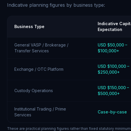
Indicative planning figures by business type:
Indicative Capit
Business Type
Expectation
General VASP / Brokerage /
USD $50,000 –
Transfer Services
$100,000+
USD $100,000 –
Exchange / OTC Platform
$250,000+
USD $150,000 –
Custody Operations
$500,000+
Institutional Trading / Prime
Case-by-case
Services
These are practical planning figures rather than fixed statutory minimum