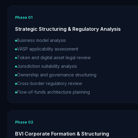
Phase
01
Strategic Structuring & Regulatory Analysis
Business model analysis
VASP applicability assessment
Token and digital asset legal review
Jurisdiction suitability analysis
Ownership and governance structuring
Cross-border regulatory review
Flow-of-funds architecture planning
Phase
02
BVI Corporate Formation & Structuring