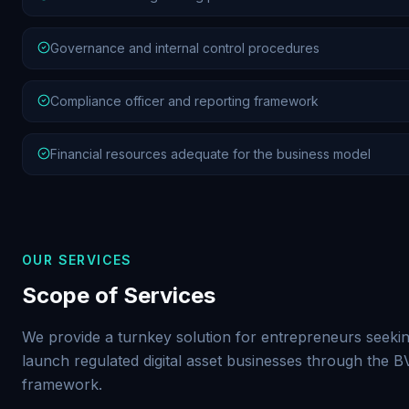
Governance and internal control procedures
Compliance officer and reporting framework
Financial resources adequate for the business model
OUR SERVICES
Scope of Services
We provide a turnkey solution for entrepreneurs seekin
launch regulated digital asset businesses through the 
framework.