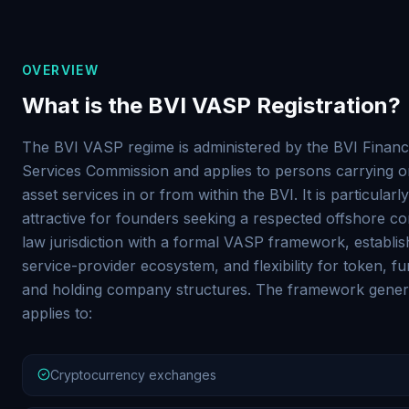
OVERVIEW
What is the BVI VASP Registration?
The BVI VASP regime is administered by the BVI Financ
Services Commission and applies to persons carrying on
asset services in or from within the BVI. It is particularly
attractive for founders seeking a respected offshore c
law jurisdiction with a formal VASP framework, establi
service-provider ecosystem, and flexibility for token, f
and holding company structures. The framework gener
applies to:
Cryptocurrency exchanges