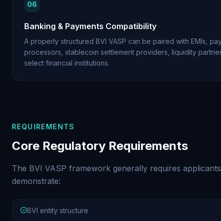
06
Banking & Payments Compatibility
A properly structured BVI VASP can be paired with EMIs, pa
processors, stablecoin settlement providers, liquidity partne
select financial institutions.
REQUIREMENTS
Core Regulatory Requirements
The BVI VASP framework generally requires applicants
demonstrate:
BVI entity structure