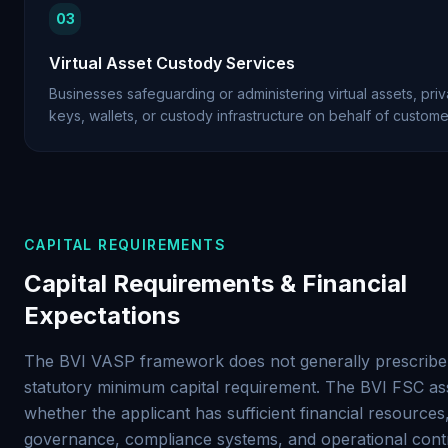
03
Virtual Asset Custody Services
Businesses safeguarding or administering virtual assets, priv
keys, wallets, or custody infrastructure on behalf of custome
CAPITAL REQUIREMENTS
Capital Requirements & Financial
Expectations
The BVI VASP framework does not generally prescribe 
statutory minimum capital requirement. The BVI FSC as
whether the applicant has sufficient financial resources
governance, compliance systems, and operational contr