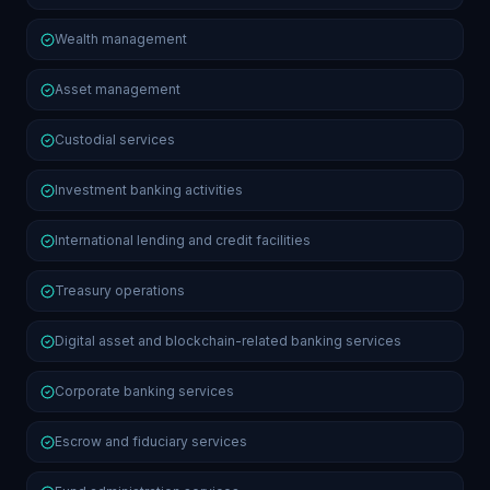
Wealth management
Asset management
Custodial services
Investment banking activities
International lending and credit facilities
Treasury operations
Digital asset and blockchain-related banking services
Corporate banking services
Escrow and fiduciary services