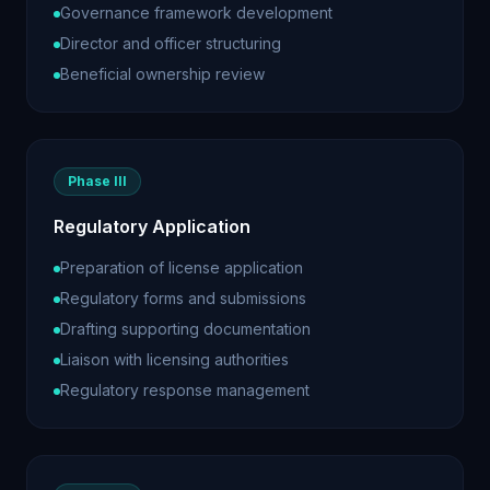
Governance framework development
Director and officer structuring
Beneficial ownership review
Phase III
Regulatory Application
Preparation of license application
Regulatory forms and submissions
Drafting supporting documentation
Liaison with licensing authorities
Regulatory response management