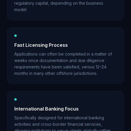
regulatory capital, depending on the business
model.
Fast Licensing Process
Applications can often be completed in a matter of
weeks once documentation and due diligence
requirements have been satisfied, versus 12–24
months in many other offshore jurisdictions.
International Banking Focus
Specifically designed for international banking
activities and cross-border financial services,
allowing institutions to serve clients globally rather