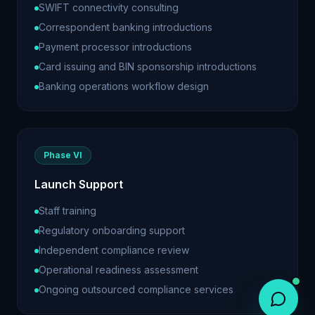
SWIFT connectivity consulting
Correspondent banking introductions
Payment processor introductions
Card issuing and BIN sponsorship introductions
Banking operations workflow design
Phase VI
Launch Support
Staff training
Regulatory onboarding support
Independent compliance review
Operational readiness assessment
Ongoing outsourced compliance services