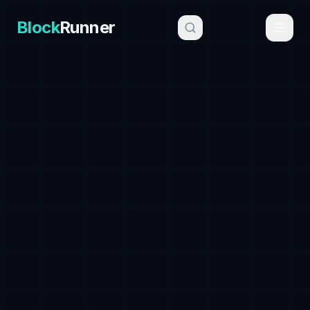
Block
Runner