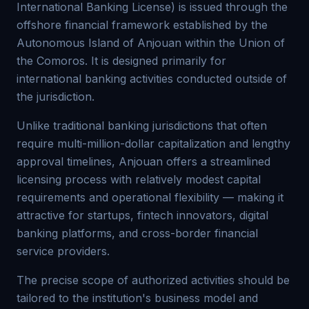
International Banking License) is issued through the
offshore financial framework established by the
Autonomous Island of Anjouan within the Union of
the Comoros. It is designed primarily for
international banking activities conducted outside of
the jurisdiction.
Unlike traditional banking jurisdictions that often
require multi-million-dollar capitalization and lengthy
approval timelines, Anjouan offers a streamlined
licensing process with relatively modest capital
requirements and operational flexibility — making it
attractive for startups, fintech innovators, digital
banking platforms, and cross-border financial
service providers.
The precise scope of authorized activities should be
tailored to the institution's business model and