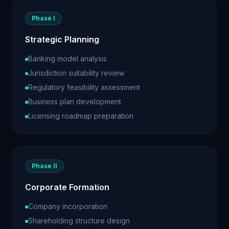
Phase I
Strategic Planning
Banking model analysis
Jurisdiction suitability review
Regulatory feasibility assessment
Business plan development
Licensing roadmap preparation
Phase II
Corporate Formation
Company incorporation
Shareholding structure design