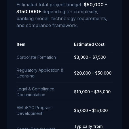
Estimated total project budget:
$50,000 –
$150,000+
depending on complexity,
banking model, technology requirements,
and compliance framework.
Item
Estimated Cost
Corporate Formation
$3,000 – $7,500
Regulatory Application &
$20,000 – $50,000
Licensing
Legal & Compliance
$10,000 – $35,000
Documentation
AML/KYC Program
$5,000 – $15,000
Development
Typically from