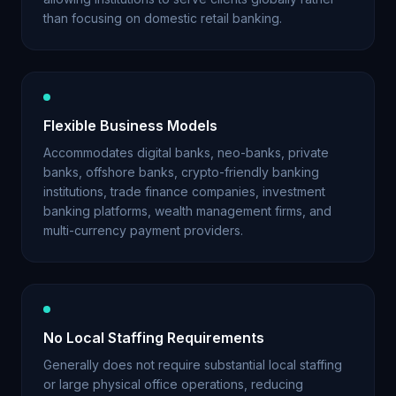
than focusing on domestic retail banking.
Flexible Business Models
Accommodates digital banks, neo-banks, private
banks, offshore banks, crypto-friendly banking
institutions, trade finance companies, investment
banking platforms, wealth management firms, and
multi-currency payment providers.
No Local Staffing Requirements
Generally does not require substantial local staffing
or large physical office operations, reducing