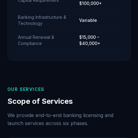
Capital Requirement
$100,000+
Banking Infrastructure &
Variable
Technology
Annual Renewal &
$15,000 –
Compliance
$40,000+
OUR SERVICES
Scope of Services
We provide end-to-end banking licensing and
launch services across six phases.