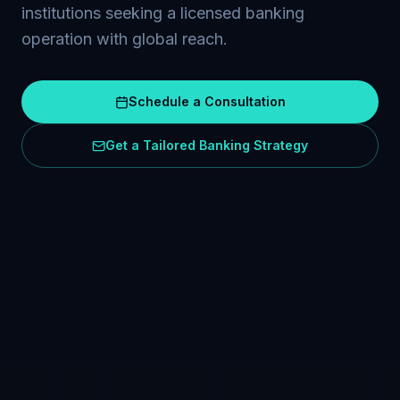
institutions seeking a licensed banking
operation with global reach.
Schedule a Consultation
Get a Tailored Banking Strategy