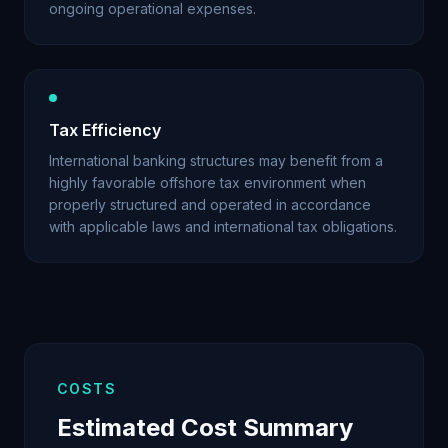
ongoing operational expenses.
Tax Efficiency
International banking structures may benefit from a
highly favorable offshore tax environment when
properly structured and operated in accordance
with applicable laws and international tax obligations.
COSTS
Estimated Cost Summary