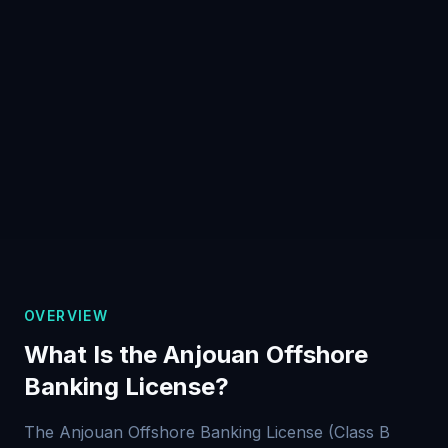
OVERVIEW
What Is the Anjouan Offshore
Banking License?
The Anjouan Offshore Banking License (Class B