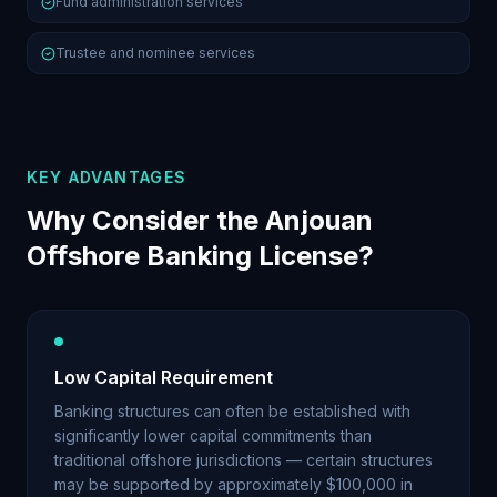
Fund administration services
Trustee and nominee services
KEY ADVANTAGES
Why Consider the Anjouan
Offshore Banking License?
Low Capital Requirement
Banking structures can often be established with
significantly lower capital commitments than
traditional offshore jurisdictions — certain structures
may be supported by approximately $100,000 in