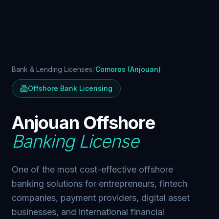
/
Bank & Lending Licenses
Comoros (Anjouan)
Offshore Bank Licensing
Anjouan Offshore
Banking License
One of the most cost-effective offshore
banking solutions for entrepreneurs, fintech
companies, payment providers, digital asset
businesses, and international financial