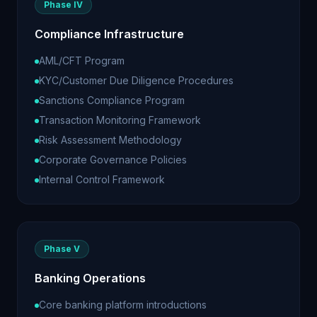
Phase IV
Compliance Infrastructure
AML/CFT Program
KYC/Customer Due Diligence Procedures
Sanctions Compliance Program
Transaction Monitoring Framework
Risk Assessment Methodology
Corporate Governance Policies
Internal Control Framework
Phase V
Banking Operations
Core banking platform introductions