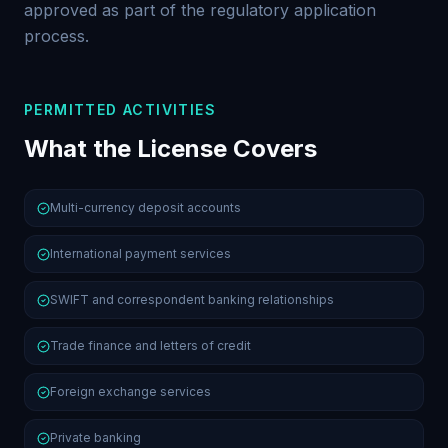
approved as part of the regulatory application
process.
PERMITTED ACTIVITIES
What the License Covers
Multi-currency deposit accounts
International payment services
SWIFT and correspondent banking relationships
Trade finance and letters of credit
Foreign exchange services
Private banking