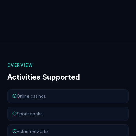
OVERVIEW
Activities Supported
Online casinos
Sportsbooks
Poker networks