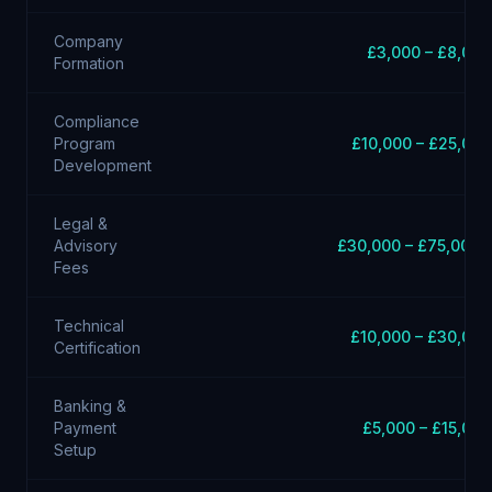
Company
£3,000 – £8,000
Formation
Compliance
Program
£10,000 – £25,000
Development
Legal &
Advisory
£30,000 – £75,000+
Fees
Technical
£10,000 – £30,000
Certification
Banking &
Payment
£5,000 – £15,000
Setup