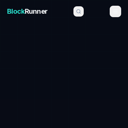
Block
Runner