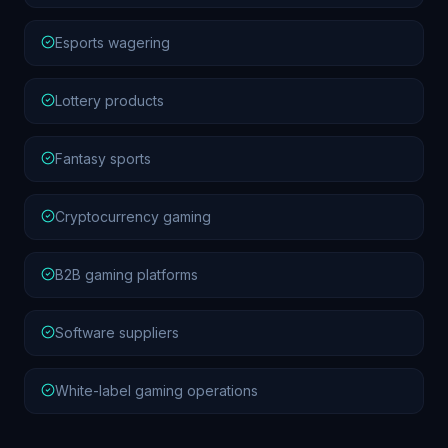
Esports wagering
Lottery products
Fantasy sports
Cryptocurrency gaming
B2B gaming platforms
Software suppliers
White-label gaming operations