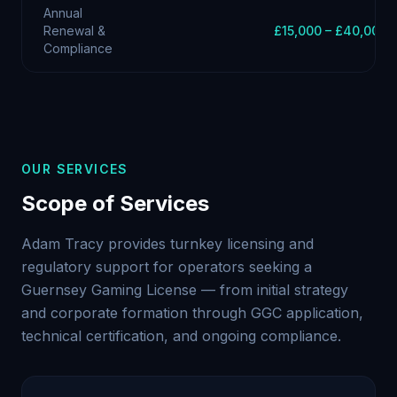
Annual
Renewal &
£15,000 – £40,000+
Compliance
OUR SERVICES
Scope of Services
Adam Tracy provides turnkey licensing and
regulatory support for operators seeking a
Guernsey Gaming License — from initial strategy
and corporate formation through GGC application,
technical certification, and ongoing compliance.