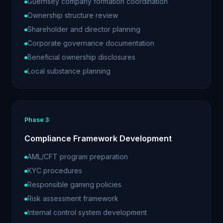
Guernsey company formation coordination
Ownership structure review
Shareholder and director planning
Corporate governance documentation
Beneficial ownership disclosures
Local substance planning
Phase
3
Compliance Framework Development
AML/CFT program preparation
KYC procedures
Responsible gaming policies
Risk assessment framework
Internal control system development