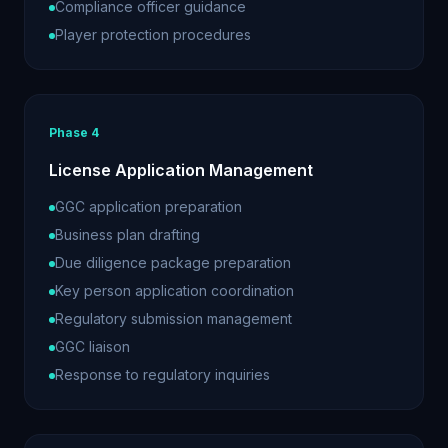
Compliance officer guidance
Player protection procedures
Phase
4
License Application Management
GGC application preparation
Business plan drafting
Due diligence package preparation
Key person application coordination
Regulatory submission management
GGC liaison
Response to regulatory inquiries