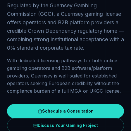
Regulated by the Guernsey Gambling
Commission (GGC), a Guernsey gaming license
offers operators and B2B platform providers a
credible Crown Dependency regulatory home —
combining strong institutional acceptance with a
0% standard corporate tax rate.
With dedicated licensing pathways for both online
gambling operators and B2B software/platform
providers, Guernsey is well-suited for established
operators seeking European credibility without the
compliance burden of a full MGA or UKGC license.
Schedule a Consultation
Discuss Your Gaming Project