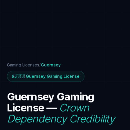
/
Gaming Licenses
Guernsey
🇬🇬 Guernsey Gaming License
Guernsey Gaming
License —
Crown
Dependency Credibility