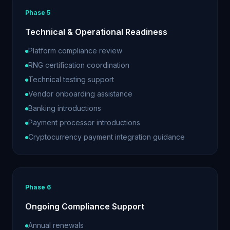
Phase
5
Technical & Operational Readiness
Platform compliance review
RNG certification coordination
Technical testing support
Vendor onboarding assistance
Banking introductions
Payment processor introductions
Cryptocurrency payment integration guidance
Phase
6
Ongoing Compliance Support
Annual renewals