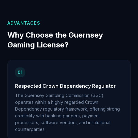
ADVANTAGES
Why Choose the Guernsey
Gaming License?
01
Respected Crown Dependency Regulator
The Guernsey Gambling Commission (GGC)
operates within a highly regarded Crown
Dependency regulatory framework, offering strong
credibility with banking partners, payment
processors, software vendors, and institutional
counterparties.