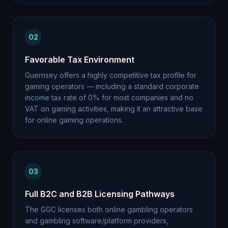
02
Favorable Tax Environment
Guernsey offers a highly competitive tax profile for
gaming operators — including a standard corporate
income tax rate of 0% for most companies and no
VAT on gaming activities, making it an attractive base
for online gaming operations.
03
Full B2C and B2B Licensing Pathways
The GGC licenses both online gambling operators
and gambling software/platform providers,