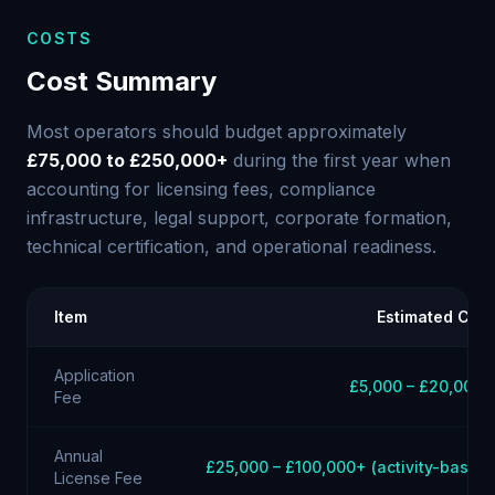
COSTS
Cost Summary
Most operators should budget approximately
£75,000 to £250,000+
during the first year when
accounting for licensing fees, compliance
infrastructure, legal support, corporate formation,
technical certification, and operational readiness.
Item
Estimated Cost
Application
£5,000 – £20,000+
Fee
Annual
£25,000 – £100,000+ (activity-based)
License Fee