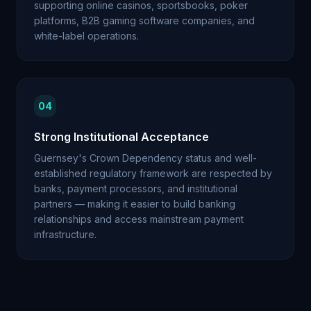
supporting online casinos, sportsbooks, poker
platforms, B2B gaming software companies, and
white-label operations.
04
Strong Institutional Acceptance
Guernsey's Crown Dependency status and well-
established regulatory framework are respected by
banks, payment processors, and institutional
partners — making it easier to build banking
relationships and access mainstream payment
infrastructure.