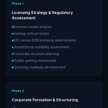
Phase
1
Licensing Strategy & Regulatory
Assessment
Business model analysis
Gaming vertical review
B2C versus B2B licensing determination
Jurisdictional suitability assessment
Corporate structure planning
Crypto gaming assessment
Licensing roadmap development
Phase
2
Corporate Formation & Structuring