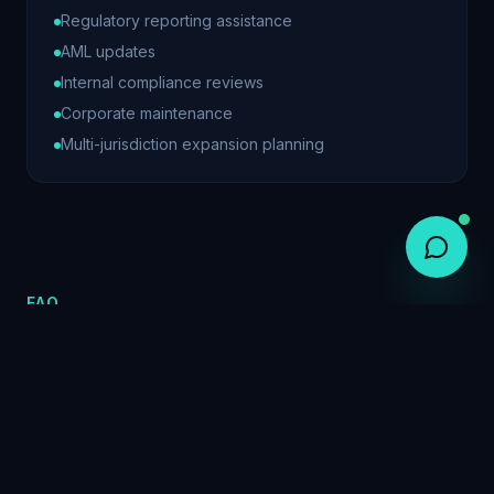
Regulatory reporting assistance
AML updates
Internal compliance reviews
Corporate maintenance
Multi-jurisdiction expansion planning
FAQ
Frequently Asked Questions
How long does it take to obtain a Guernsey
gaming license?