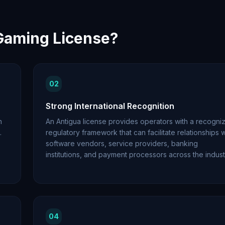
Gaming License?
02
Strong International Recognition
n
An Antigua license provides operators with a recogni
.
regulatory framework that can facilitate relationships w
software vendors, service providers, banking
institutions, and payment processors across the indust
04