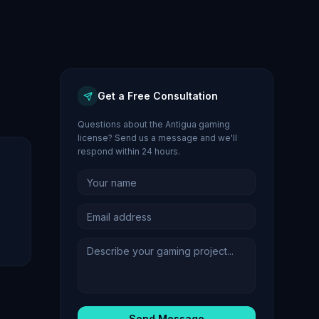
Get a Free Consultation
Questions about the
Antigua
gaming
license? Send us a message and we'll
respond within 24 hours.
Send Message