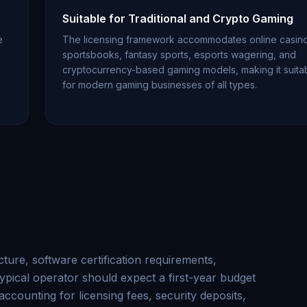
Suitable for Traditional and Crypto Gaming
e
The licensing framework accommodates online casino
sportsbooks, fantasy sports, esports wagering, and
cryptocurrency-based gaming models, making it suita
for modern gaming businesses of all types.
ure, software certification requirements,
ypical operator should expect a first-year budget
counting for licensing fees, security deposits,