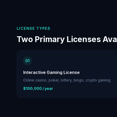
LICENSE TYPES
Two Primary Licenses Ava
01
Interactive Gaming License
Online casino, poker, lottery, bingo, crypto gaming
$100,000
/ year