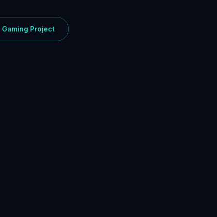
 Gaming Project