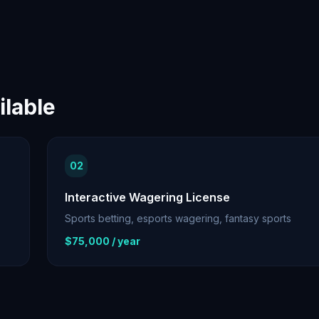
ilable
02
Interactive Wagering License
Sports betting, esports wagering, fantasy sports
$75,000
/ year