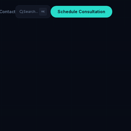
Contact
Schedule Consultation
Search...
⌘K