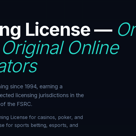
ng License —
O
 Original Online
ators
ing since 1994, earning a
ted licensing jurisdictions in the
 of the FSRC.
ming License for casinos, poker, and
e for sports betting, esports, and