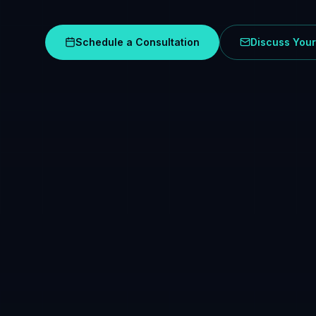
Schedule a Consultation
Discuss Your