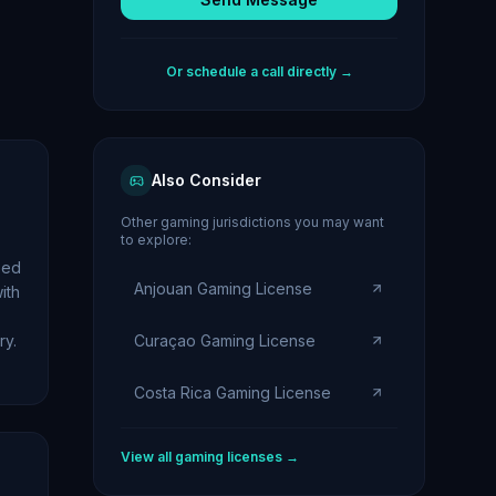
Or schedule a call directly →
Also Consider
Other gaming jurisdictions you may want
to explore:
zed
Anjouan Gaming License
ith
ry.
Curaçao Gaming License
Costa Rica Gaming License
View all gaming licenses →