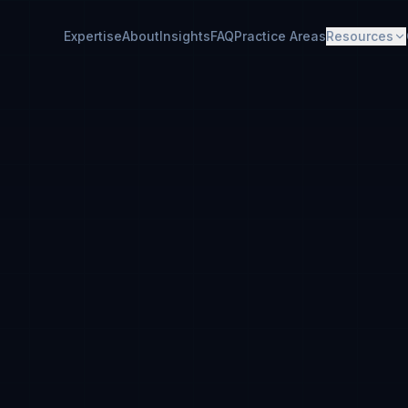
Expertise
About
Insights
FAQ
Practice Areas
Resources