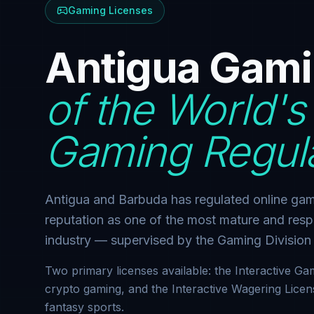
Gaming Licenses
Antigua Gami
of the World's
Gaming Regul
Antigua and Barbuda has regulated online gam
reputation as one of the most mature and respec
industry — supervised by the Gaming Division
Two primary licenses available: the Interactive Ga
crypto gaming, and the Interactive Wagering Licens
fantasy sports.