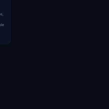
s,
ble