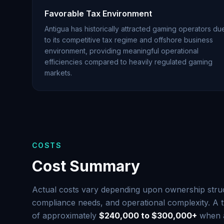
Favorable Tax Environment
Antigua has historically attracted gaming operators du
to its competitive tax regime and offshore business
environment, providing meaningful operational
efficiencies compared to heavily regulated gaming
markets.
COSTS
Cost Summary
Actual costs vary depending upon ownership struct
compliance needs, and operational complexity. A t
of approximately
$240,000 to $300,000+
when ac