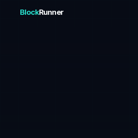
Block
Runner