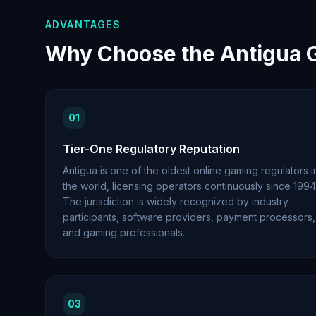
ADVANTAGES
Why Choose the Antigua 
01
Tier-One Regulatory Reputation
Antigua is one of the oldest online gaming regulators i
the world, licensing operators continuously since 1994
The jurisdiction is widely recognized by industry
participants, software providers, payment processors,
and gaming professionals.
03