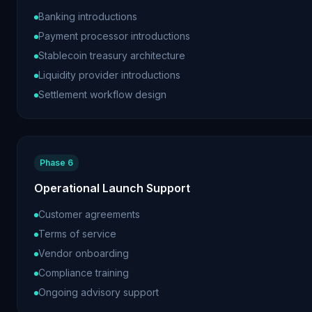
Banking introductions
Payment processor introductions
Stablecoin treasury architecture
Liquidity provider introductions
Settlement workflow design
Phase 6
Operational Launch Support
Customer agreements
Terms of service
Vendor onboarding
Compliance training
Ongoing advisory support