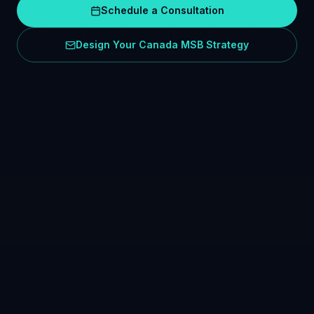
Schedule a Consultation
Design Your Canada MSB Strategy