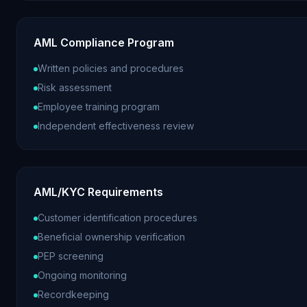
AML Compliance Program
Written policies and procedures
Risk assessment
Employee training program
Independent effectiveness review
AML/KYC Requirements
Customer identification procedures
Beneficial ownership verification
PEP screening
Ongoing monitoring
Recordkeeping