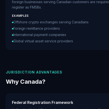
foreign businesses serving Canadian customers are require
register as FMSBs.
EXAMPLES
Offshore crypto exchanges serving Canadians
Foreign remittance providers
International payment companies
Global virtual asset service providers
JURISDICTION ADVANTAGES
Why Canada?
Federal Registration Framework