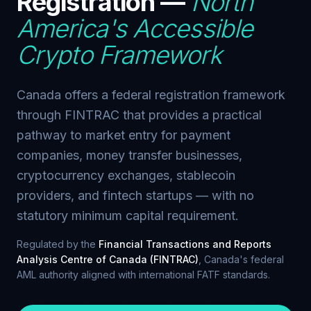
Registration —
North
America's Accessible
Crypto Framework
Canada offers a federal registration framework
through FINTRAC that provides a practical
pathway to market entry for payment
companies, money transfer businesses,
cryptocurrency exchanges, stablecoin
providers, and fintech startups — with no
statutory minimum capital requirement.
Regulated by the
Financial Transactions and Reports
Analysis Centre of Canada (FINTRAC)
, Canada's federal
AML authority aligned with international FATF standards.