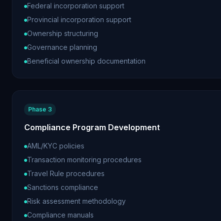
Federal incorporation support
Provincial incorporation support
Ownership structuring
Governance planning
Beneficial ownership documentation
Phase 3
Compliance Program Development
AML/KYC policies
Transaction monitoring procedures
Travel Rule procedures
Sanctions compliance
Risk assessment methodology
Compliance manuals