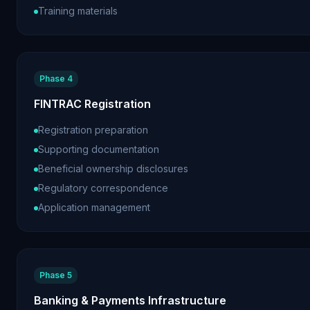
Training materials
Phase 4
FINTRAC Registration
Registration preparation
Supporting documentation
Beneficial ownership disclosures
Regulatory correspondence
Application management
Phase 5
Banking & Payments Infrastructure