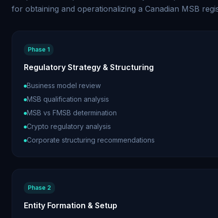
for obtaining and operationalizing a Canadian MSB regis
Phase 1
Regulatory Strategy & Structuring
Business model review
MSB qualification analysis
MSB vs FMSB determination
Crypto regulatory analysis
Corporate structuring recommendations
Phase 2
Entity Formation & Setup