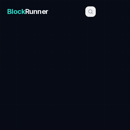
Block
Runner