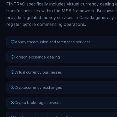
FINTRAC specifically includes virtual currency dealing 
transfer activities within the MSB framework. Businesse
provide regulated money services in Canada generally 
register before commencing operations.
Money transmission and remittance services
Foreign exchange dealing
Virtual currency businesses
Cryptocurrency exchanges
Crypto brokerage services