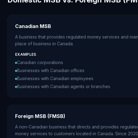
Canadian MSB
A business that provides regulated money services and main
place of business in Canada.
EXAMPLES
Canadian corporations
Businesses with Canadian offices
Businesses with Canadian employees
Businesses with Canadian agents or branches
Foreign MSB (FMSB)
A non-Canadian business that directs and provides regulate
money services to customers located in Canada. Since 202