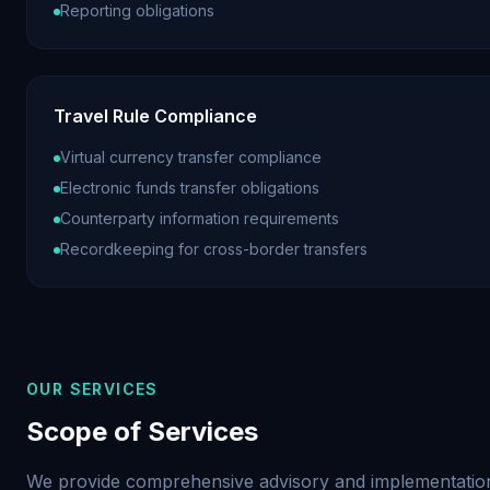
Reporting obligations
Travel Rule Compliance
Virtual currency transfer compliance
Electronic funds transfer obligations
Counterparty information requirements
Recordkeeping for cross-border transfers
OUR SERVICES
Scope of Services
We provide comprehensive advisory and implementation