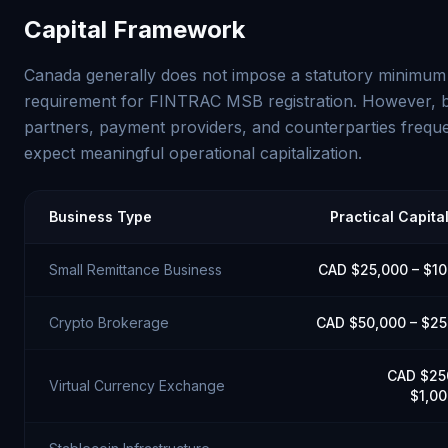
Capital Framework
Canada generally does not impose a statutory minimum 
requirement for FINTRAC MSB registration. However, 
partners, payment providers, and counterparties freque
expect meaningful operational capitalization.
Business Type
Practical Capita
Small Remittance Business
CAD $25,000 – $1
Crypto Brokerage
CAD $50,000 – $2
CAD $25
Virtual Currency Exchange
$1,0