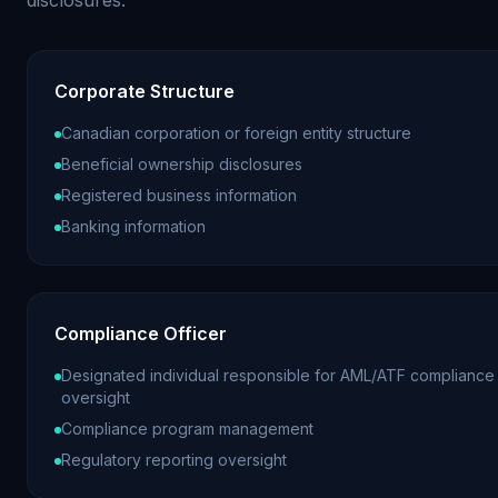
Corporate Structure
Canadian corporation or foreign entity structure
Beneficial ownership disclosures
Registered business information
Banking information
Compliance Officer
Designated individual responsible for AML/ATF compliance
oversight
Compliance program management
Regulatory reporting oversight