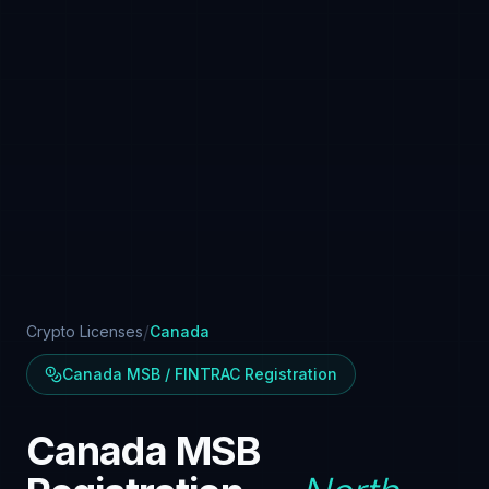
/
Crypto Licenses
Canada
Canada MSB / FINTRAC Registration
Canada MSB