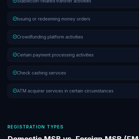
Stablecoin-related transfer activities
Issuing or redeeming money orders
Crowdfunding platform activities
Certain payment processing activities
Check cashing services
ATM acquirer services in certain circumstances
REGISTRATION TYPES
Domestic MSB vs. Foreign MSB (F