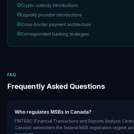
Crypto custody introductions
Liquidity provider introductions
Cross-border payment architecture
Correspondent banking strategies
FAQ
Frequently Asked Questions
Who regulates MSBs in Canada?
FINTRAC (Financial Transactions and Reports Analysis Centr
Canada) administers the federal MSB registration regime a