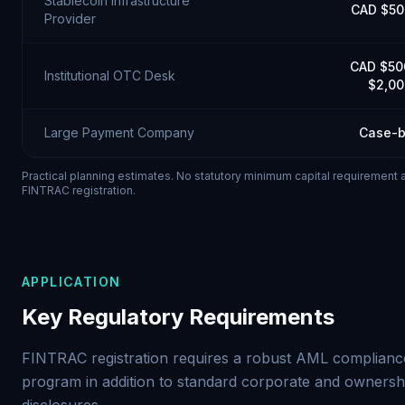
Stablecoin Infrastructure
CAD $50
Provider
CAD $50
Institutional OTC Desk
$2,00
Large Payment Company
Case-b
Practical planning estimates. No statutory minimum capital requirement 
FINTRAC registration.
APPLICATION
Key Regulatory Requirements
FINTRAC registration requires a robust AML complianc
program in addition to standard corporate and ownersh
disclosures.