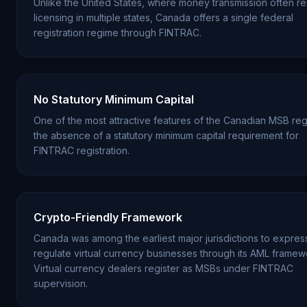
Unlike the United States, where money transmission often re
licensing in multiple states, Canada offers a single federal
registration regime through FINTRAC.
No Statutory Minimum Capital
One of the most attractive features of the Canadian MSB reg
the absence of a statutory minimum capital requirement for
FINTRAC registration.
Crypto-Friendly Framework
Canada was among the earliest major jurisdictions to expres
regulate virtual currency businesses through its AML framew
Virtual currency dealers register as MSBs under FINTRAC
supervision.