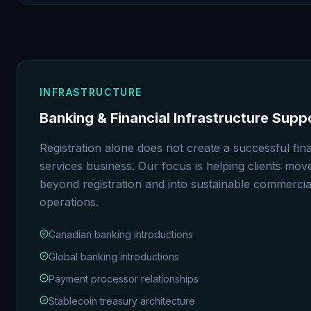
INFRASTRUCTURE
Banking & Financial Infrastructure Supp
Registration alone does not create a successful fina
services business. Our focus is helping clients mov
beyond registration and into sustainable commercia
operations.
Canadian banking introductions
Global banking introductions
Payment processor relationships
Stablecoin treasury architecture