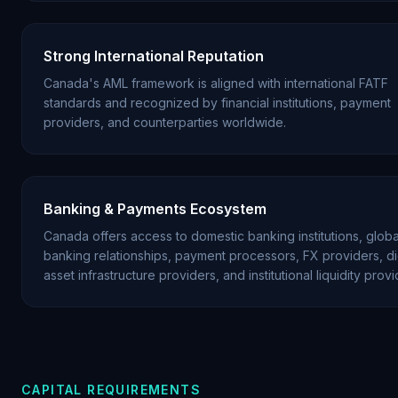
Strong International Reputation
Canada's AML framework is aligned with international FATF
standards and recognized by financial institutions, payment
providers, and counterparties worldwide.
Banking & Payments Ecosystem
Canada offers access to domestic banking institutions, globa
banking relationships, payment processors, FX providers, dig
asset infrastructure providers, and institutional liquidity provi
CAPITAL REQUIREMENTS