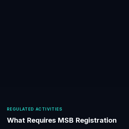
REGULATED ACTIVITIES
What Requires MSB Registration