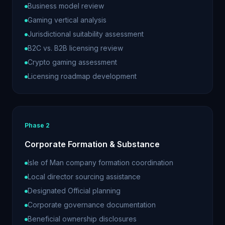
Business model review
Gaming vertical analysis
Jurisdictional suitability assessment
B2C vs. B2B licensing review
Crypto gaming assessment
Licensing roadmap development
Phase
2
Corporate Formation & Substance
Isle of Man company formation coordination
Local director sourcing assistance
Designated Official planning
Corporate governance documentation
Beneficial ownership disclosures