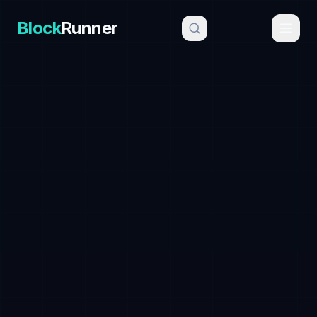
Block
Runner