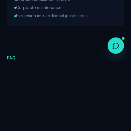
Corporate maintenance
Expansion into additional jurisdictions
FAQ
Frequently Asked Questions
How long does it take to obtain a Isle of Man
gaming license?
What are the total costs involved in obtaining a
Isle of Man gaming license?