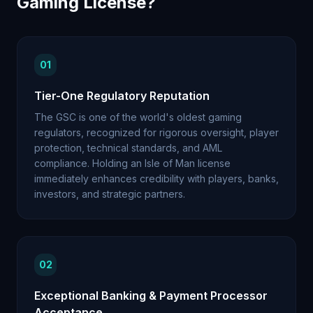
Gaming License?
01
Tier-One Regulatory Reputation
The GSC is one of the world's oldest gaming
regulators, recognized for rigorous oversight, player
protection, technical standards, and AML
compliance. Holding an Isle of Man license
immediately enhances credibility with players, banks,
investors, and strategic partners.
02
Exceptional Banking & Payment Processor
Acceptance