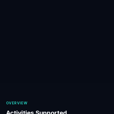
OVERVIEW
Activities Supported