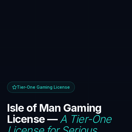
Tier-One Gaming License
Isle of Man Gaming
License —
A Tier-One
License for Serious