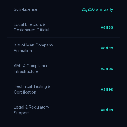
Sub-License
£5,250 annually
Local Directors &
Varies
Designated Official
Isle of Man Company
Varies
Formation
AML & Compliance
Varies
Infrastructure
Technical Testing &
Varies
Certification
Legal & Regulatory
Varies
Support