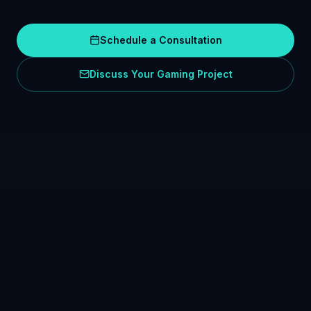
Schedule a Consultation
Discuss Your Gaming Project