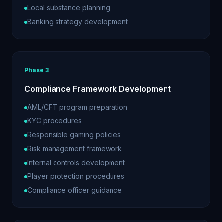
Local substance planning
Banking strategy development
Phase
3
Compliance Framework Development
AML/CFT program preparation
KYC procedures
Responsible gaming policies
Risk management framework
Internal controls development
Player protection procedures
Compliance officer guidance