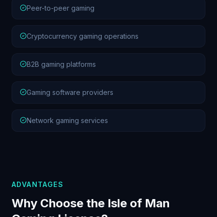
Peer-to-peer gaming
Cryptocurrency gaming operations
B2B gaming platforms
Gaming software providers
Network gaming services
ADVANTAGES
Why Choose the Isle of Man