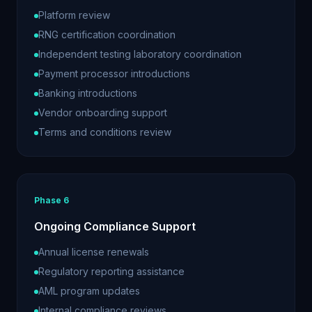
Platform review
RNG certification coordination
Independent testing laboratory coordination
Payment processor introductions
Banking introductions
Vendor onboarding support
Terms and conditions review
Phase
6
Ongoing Compliance Support
Annual license renewals
Regulatory reporting assistance
AML program updates
Internal compliance reviews