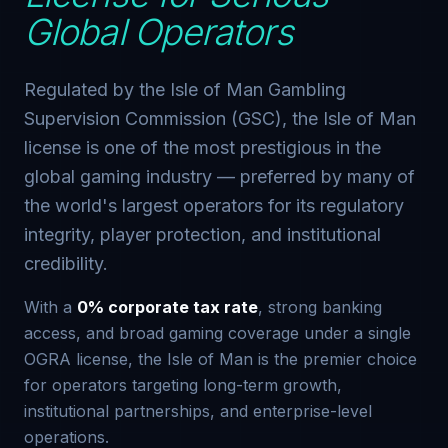
Global Operators
Regulated by the Isle of Man Gambling
Supervision Commission (GSC), the Isle of Man
license is one of the most prestigious in the
global gaming industry — preferred by many of
the world's largest operators for its regulatory
integrity, player protection, and institutional
credibility.
With a
0% corporate tax rate
, strong banking
access, and broad gaming coverage under a single
OGRA license, the Isle of Man is the premier choice
for operators targeting long-term growth,
institutional partnerships, and enterprise-level
operations.