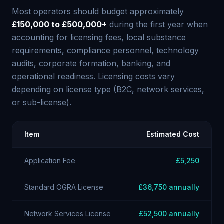
Most operators should budget approximately
£150,000 to £500,000+
during the first year when
accounting for licensing fees, local substance
requirements, compliance personnel, technology
audits, corporate formation, banking, and
operational readiness. Licensing costs vary
depending on license type (B2C, network services,
or sub-license).
Item
Estimated Cost
Application Fee
£5,250
Standard OGRA License
£36,750 annually
Network Services License
£52,500 annually