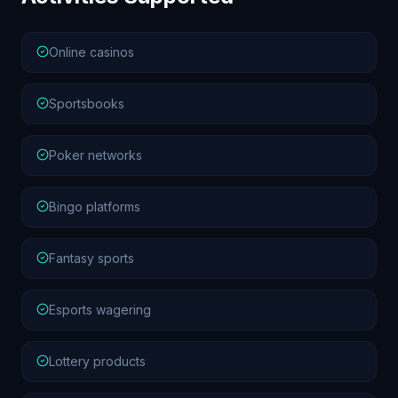
Online casinos
Sportsbooks
Poker networks
Bingo platforms
Fantasy sports
Esports wagering
Lottery products