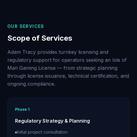
OUR SERVICES
Scope of Services
Adam Tracy provides turnkey licensing and
regulatory support for operators seeking an Isle of
Man Gaming License — from strategic planning
through license issuance, technical certification, and
ongoing compliance.
Phase
1
Regulatory Strategy & Planning
Initial project consultation