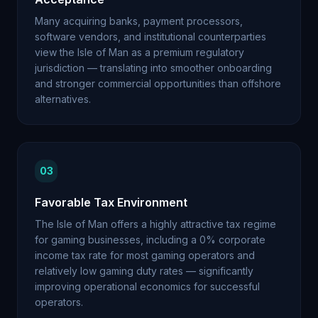
Many acquiring banks, payment processors,
software vendors, and institutional counterparties
view the Isle of Man as a premium regulatory
jurisdiction — translating into smoother onboarding
and stronger commercial opportunities than offshore
alternatives.
03
Favorable Tax Environment
The Isle of Man offers a highly attractive tax regime
for gaming businesses, including a 0% corporate
income tax rate for most gaming operators and
relatively low gaming duty rates — significantly
improving operational economics for successful
operators.