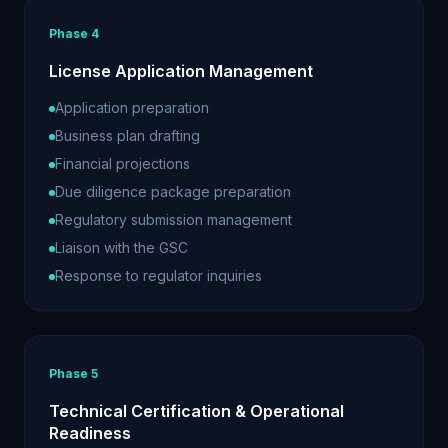
Phase
4
License Application Management
Application preparation
Business plan drafting
Financial projections
Due diligence package preparation
Regulatory submission management
Liaison with the GSC
Response to regulator inquiries
Phase
5
Technical Certification & Operational
Readiness