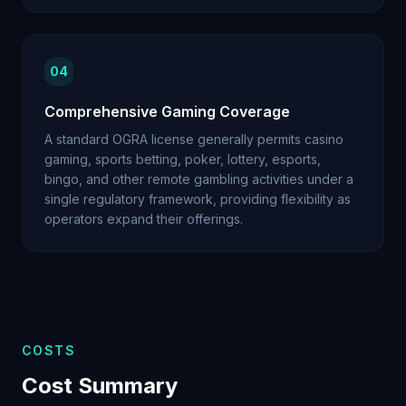
04
Comprehensive Gaming Coverage
A standard OGRA license generally permits casino
gaming, sports betting, poker, lottery, esports,
bingo, and other remote gambling activities under a
single regulatory framework, providing flexibility as
operators expand their offerings.
COSTS
Cost Summary