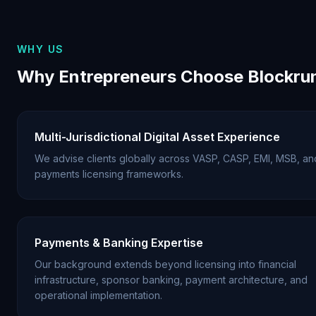
WHY US
Why Entrepreneurs Choose Blockru
Multi-Jurisdictional Digital Asset Experience
We advise clients globally across VASP, CASP, EMI, MSB, an
payments licensing frameworks.
Payments & Banking Expertise
Our background extends beyond licensing into financial
infrastructure, sponsor banking, payment architecture, and
operational implementation.