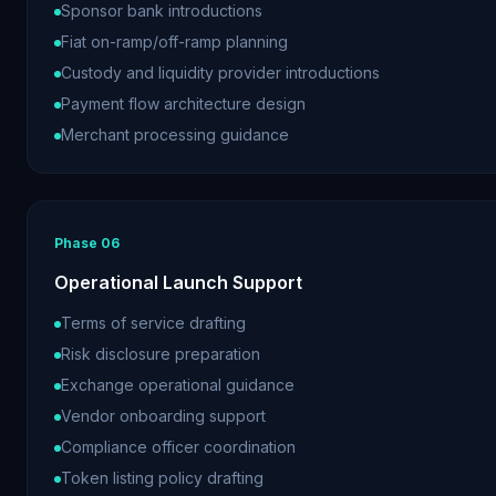
Sponsor bank introductions
Fiat on-ramp/off-ramp planning
Custody and liquidity provider introductions
Payment flow architecture design
Merchant processing guidance
Phase
06
Operational Launch Support
Terms of service drafting
Risk disclosure preparation
Exchange operational guidance
Vendor onboarding support
Compliance officer coordination
Token listing policy drafting