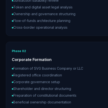
Jurisdiction suitability review
Token and digital asset legal analysis
Ownership and governance structuring
Flow-of-funds architecture planning
Cross-border operational analysis
Phase
02
Corporate Formation
Formation of SVG Business Company or LLC
Registered office coordination
Corporate governance setup
Shareholder and director structuring
Preparation of constitutional documents
Beneficial ownership documentation