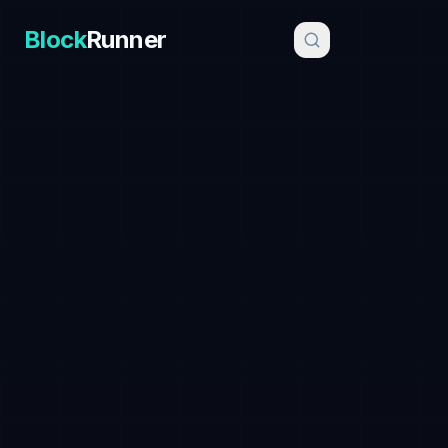
Block
Runner