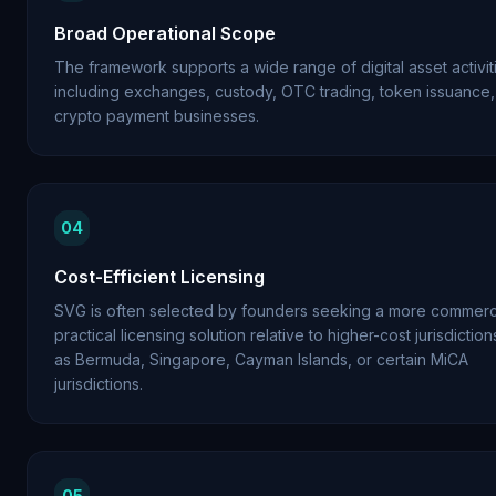
Broad Operational Scope
The framework supports a wide range of digital asset activit
including exchanges, custody, OTC trading, token issuance
crypto payment businesses.
04
Cost-Efficient Licensing
SVG is often selected by founders seeking a more commerci
practical licensing solution relative to higher-cost jurisdictio
as Bermuda, Singapore, Cayman Islands, or certain MiCA
jurisdictions.
05