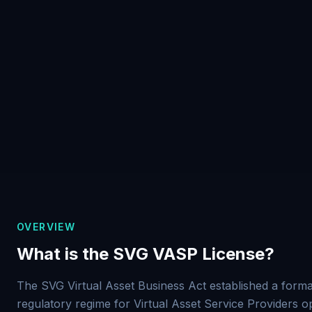
OVERVIEW
What is the SVG VASP License?
The SVG Virtual Asset Business Act established a forma
regulatory regime for Virtual Asset Service Providers o