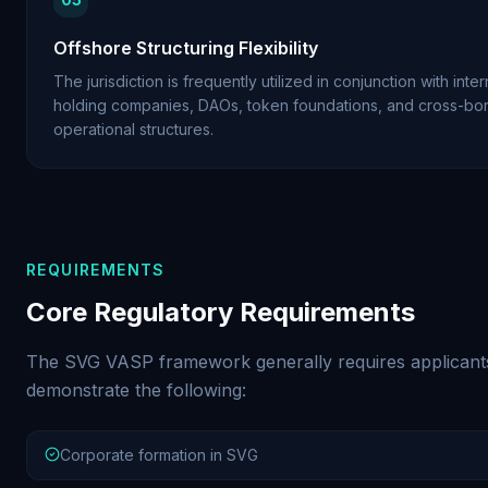
Offshore Structuring Flexibility
The jurisdiction is frequently utilized in conjunction with inter
holding companies, DAOs, token foundations, and cross-bo
operational structures.
REQUIREMENTS
Core Regulatory Requirements
The SVG VASP framework generally requires applicant
demonstrate the following:
Corporate formation in SVG