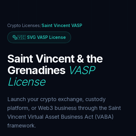
/
Crypto Licenses
Saint Vincent VASP
🇻🇨 SVG VASP License
Saint Vincent & the
Grenadines
VASP
License
Launch your crypto exchange, custody
platform, or Web3 business through the Saint
Vincent Virtual Asset Business Act (VABA)
framework.