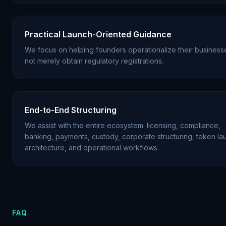
Practical Launch-Oriented Guidance
We focus on helping founders operationalize their busines
not merely obtain regulatory registrations.
End-to-End Structuring
We assist with the entire ecosystem: licensing, compliance,
banking, payments, custody, corporate structuring, token la
architecture, and operational workflows.
FAQ