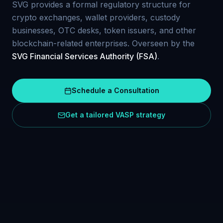
SVG provides a formal regulatory structure for
crypto exchanges, wallet providers, custody
businesses, OTC desks, token issuers, and other
blockchain-related enterprises. Overseen by the
SVG Financial Services Authority (FSA)
.
Schedule a Consultation
Get a tailored VASP strategy