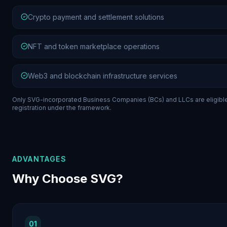
Crypto payment and settlement solutions
NFT and token marketplace operations
Web3 and blockchain infrastructure services
Only SVG-incorporated Business Companies (BCs) and LLCs are eligible
registration under the framework.
ADVANTAGES
Why Choose SVG?
01