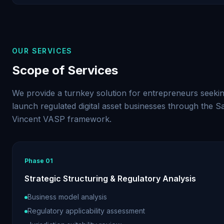
OUR SERVICES
Scope of Services
We provide a turnkey solution for entrepreneurs seekin
launch regulated digital asset businesses through the Sa
Vincent VASP framework.
Phase
01
Strategic Structuring & Regulatory Analysis
Business model analysis
Regulatory applicability assessment