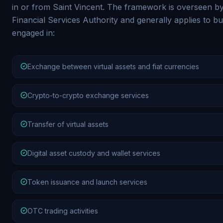
in or from Saint Vincent. The framework is overseen b
Financial Services Authority and generally applies to b
engaged in:
Exchange between virtual assets and fiat currencies
Crypto-to-crypto exchange services
Transfer of virtual assets
Digital asset custody and wallet services
Token issuance and launch services
OTC trading activities