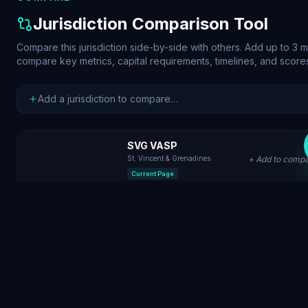
Jurisdiction Comparison Tool
Compare this jurisdiction side-by-side with others. Add up to 3 
compare key metrics, capital requirements, timelines, and score
SVG VASP
St. Vincent & Grenadines
+ Add to comp
Current Page
Caribbean
Region
Offshore Fast-Launch
Tier
$5K
Min. Capital
2 weeks
Timeline