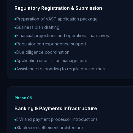
Regulatory Registration & Submission
Preparation of VASP application package
Business plan drafting
Financial projections and operational narratives
Regulator correspondence support
Due diligence coordination
Application submission management
Assistance responding to regulatory inquiries
Phase
05
Banking & Payments Infrastructure
EMI and payment processor introductions
Stablecoin settlement architecture