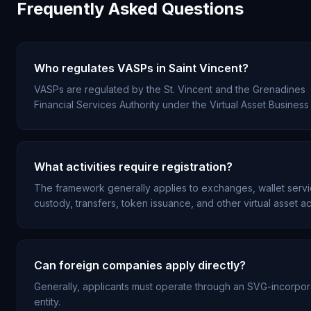
Frequently Asked Questions
Who regulates VASPs in Saint Vincent?
VASPs are regulated by the St. Vincent and the Grenadines
Financial Services Authority under the Virtual Asset Business 
What activities require registration?
The framework generally applies to exchanges, wallet servi
custody, transfers, token issuance, and other virtual asset act
Can foreign companies apply directly?
Generally, applicants must operate through an SVG-incorpo
entity.