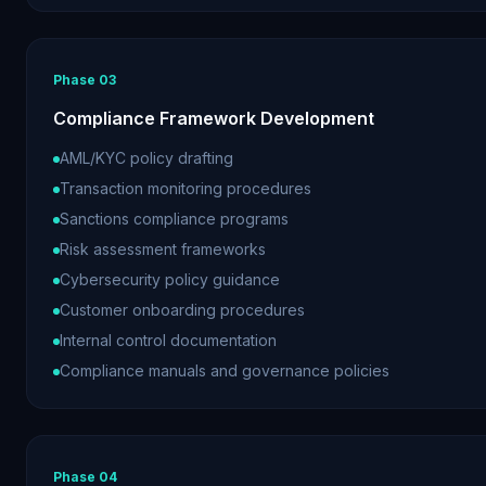
Phase
03
Compliance Framework Development
AML/KYC policy drafting
Transaction monitoring procedures
Sanctions compliance programs
Risk assessment frameworks
Cybersecurity policy guidance
Customer onboarding procedures
Internal control documentation
Compliance manuals and governance policies
Phase
04