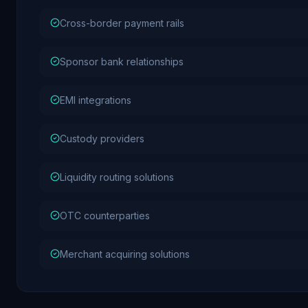
Cross-border payment rails
Sponsor bank relationships
EMI integrations
Custody providers
Liquidity routing solutions
OTC counterparties
Merchant acquiring solutions