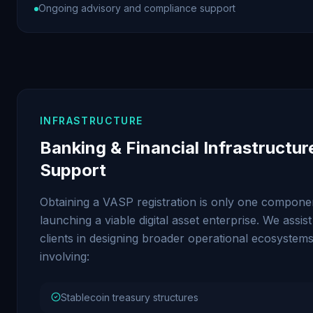
Ongoing advisory and compliance support
INFRASTRUCTURE
Banking & Financial Infrastructur
Support
Obtaining a VASP registration is only one compone
launching a viable digital asset enterprise. We assist
clients in designing broader operational ecosystem
involving:
Stablecoin treasury structures