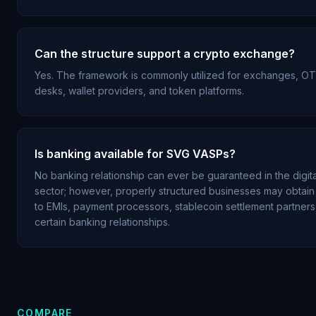
Can the structure support a crypto exchange?
Yes. The framework is commonly utilized for exchanges, O
desks, wallet providers, and token platforms.
Is banking available for SVG VASPs?
No banking relationship can ever be guaranteed in the digita
sector; however, properly structured businesses may obtai
to EMIs, payment processors, stablecoin settlement partners
certain banking relationships.
COMPARE