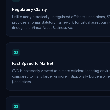
Regulatory Clarity
Unlike many historically unregulated offshore jurisdictions,
provides a formal statutory framework for virtual asset busi
through the Virtual Asset Business Act.
02
Fast Speed to Market
SVG is commonly viewed as a more efficient licensing envi
compared to many larger or more institutionally burdensome
jurisdictions.
03