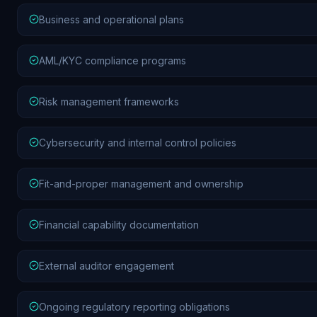
Business and operational plans
AML/KYC compliance programs
Risk management frameworks
Cybersecurity and internal control policies
Fit-and-proper management and ownership
Financial capability documentation
External auditor engagement
Ongoing regulatory reporting obligations