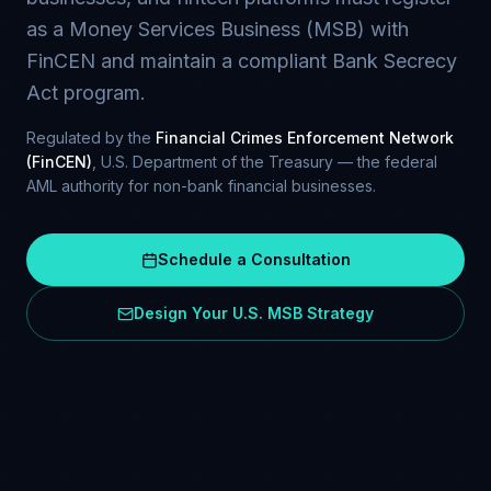
as a Money Services Business (MSB) with
FinCEN and maintain a compliant Bank Secrecy
Act program.
Regulated by the
Financial Crimes Enforcement Network
(FinCEN)
, U.S. Department of the Treasury — the federal
AML authority for non-bank financial businesses.
Schedule a Consultation
Design Your U.S. MSB Strategy