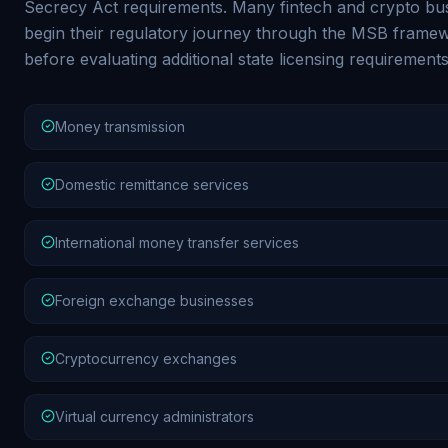
Secrecy Act requirements. Many fintech and crypto bu
begin their regulatory journey through the MSB frame
before evaluating additional state licensing requirements
Money transmission
Domestic remittance services
International money transfer services
Foreign exchange businesses
Cryptocurrency exchanges
Virtual currency administrators