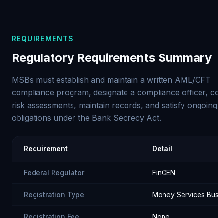
REQUIREMENTS
Regulatory Requirements Summary
MSBs must establish and maintain a written AML/CFT
compliance program, designate a compliance officer, c
risk assessments, maintain records, and satisfy ongoing
obligations under the Bank Secrecy Act.
Requirement
Detail
Federal Regulator
FinCEN
Registration Type
Money Services Bus
Registration Fee
None