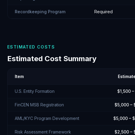
Recordkeeping Program
Required
ESTIMATED COSTS
Estimated Cost Summary
Item
Estimat
U.S. Entity Formation
$1,500 –
FinCEN MSB Registration
$5,000 – 
AML/KYC Program Development
$5,000 – 
Risk Assessment Framework
$2,500 – 