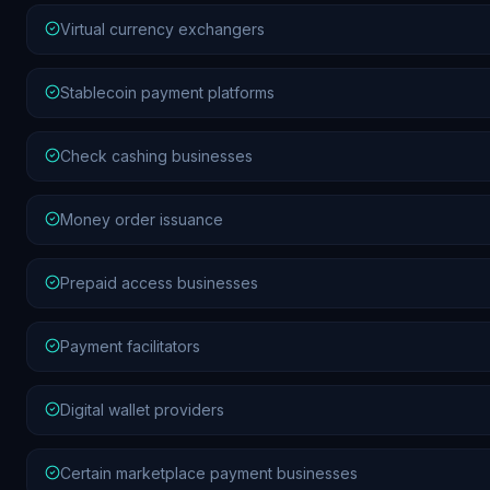
Virtual currency exchangers
Stablecoin payment platforms
Check cashing businesses
Money order issuance
Prepaid access businesses
Payment facilitators
Digital wallet providers
Certain marketplace payment businesses