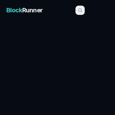
Block
Runner