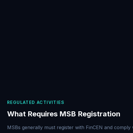
REGULATED ACTIVITIES
What Requires MSB Registration
MSBs generally must register with FinCEN and comply 