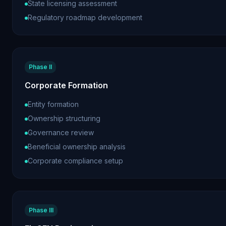
State licensing assessment
Regulatory roadmap development
Phase II
Corporate Formation
Entity formation
Ownership structuring
Governance review
Beneficial ownership analysis
Corporate compliance setup
Phase III