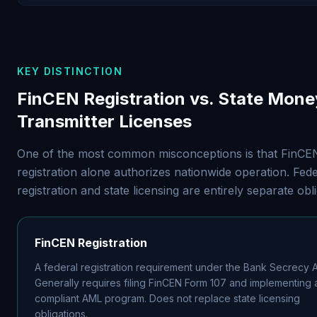
KEY DISTINCTION
FinCEN Registration vs. State Mone
Transmitter Licenses
One of the most common misconceptions is that FinCE
registration alone authorizes nationwide operation. Fede
registration and state licensing are entirely separate obli
FinCEN Registration
A federal registration requirement under the Bank Secrecy A
Generally requires filing FinCEN Form 107 and implementing 
compliant AML program. Does not replace state licensing
obligations.