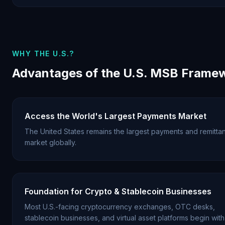
WHY THE U.S.?
Advantages of the U.S. MSB Frame
Access the World's Largest Payments Market
The United States remains the largest payments and remitta
market globally.
Foundation for Crypto & Stablecoin Businesses
Most U.S.-facing cryptocurrency exchanges, OTC desks,
stablecoin businesses, and virtual asset platforms begin with