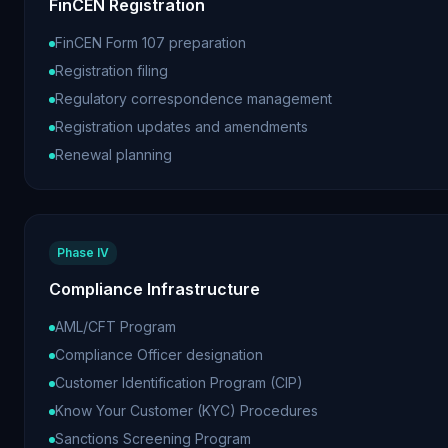
FinCEN Registration
FinCEN Form 107 preparation
Registration filing
Regulatory correspondence management
Registration updates and amendments
Renewal planning
Phase IV
Compliance Infrastructure
AML/CFT Program
Compliance Officer designation
Customer Identification Program (CIP)
Know Your Customer (KYC) Procedures
Sanctions Screening Program