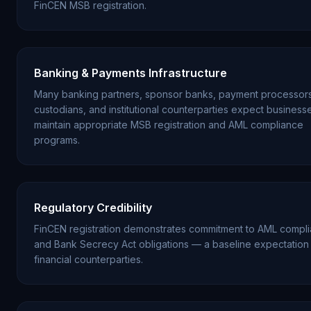
FinCEN MSB registration.
Banking & Payments Infrastructure
Many banking partners, sponsor banks, payment processors
custodians, and institutional counterparties expect business
maintain appropriate MSB registration and AML compliance
programs.
Regulatory Credibility
FinCEN registration demonstrates commitment to AML compl
and Bank Secrecy Act obligations — a baseline expectation 
financial counterparties.