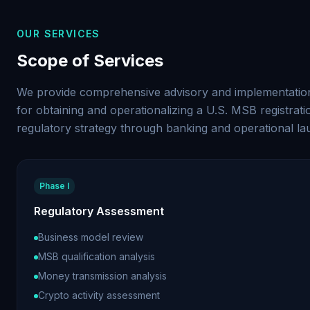
OUR SERVICES
Scope of Services
We provide comprehensive advisory and implementation
for obtaining and operationalizing a U.S. MSB registrati
regulatory strategy through banking and operational la
Phase I
Regulatory Assessment
Business model review
MSB qualification analysis
Money transmission analysis
Crypto activity assessment