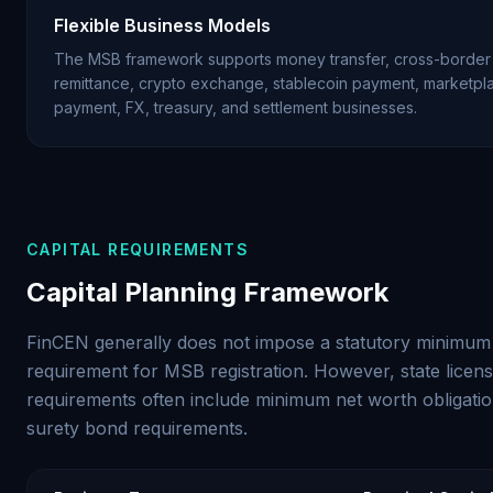
Flexible Business Models
The MSB framework supports money transfer, cross-border
remittance, crypto exchange, stablecoin payment, marketpl
payment, FX, treasury, and settlement businesses.
CAPITAL REQUIREMENTS
Capital Planning Framework
FinCEN generally does not impose a statutory minimum 
requirement for MSB registration. However, state licens
requirements often include minimum net worth obligati
surety bond requirements.