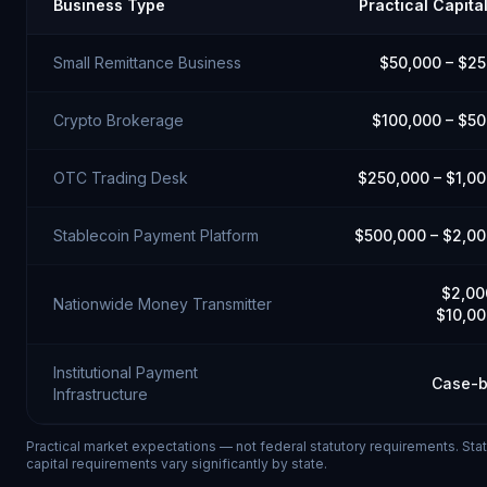
Business Type
Practical Capita
Small Remittance Business
$50,000 – $2
Crypto Brokerage
$100,000 – $5
OTC Trading Desk
$250,000 – $1,0
Stablecoin Payment Platform
$500,000 – $2,0
$2,00
Nationwide Money Transmitter
$10,0
Institutional Payment
Case-b
Infrastructure
Practical market expectations — not federal statutory requirements. St
capital requirements vary significantly by state.