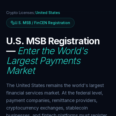
/
Crypto Licenses
United States
U.S. MSB / FinCEN Registration
U.S. MSB Registration
—
Enter the World's
Largest Payments
Market
The United States remains the world's largest
financial services market. At the federal level,
payment companies, remittance providers,
cryptocurrency exchanges, stablecoin
businesses, and fintech platforms must register