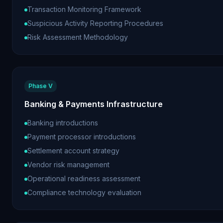
Transaction Monitoring Framework
Suspicious Activity Reporting Procedures
Risk Assessment Methodology
Phase V
Banking & Payments Infrastructure
Banking introductions
Payment processor introductions
Settlement account strategy
Vendor risk management
Operational readiness assessment
Compliance technology evaluation