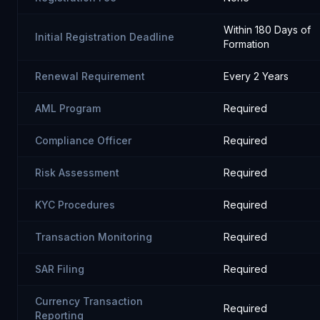
Within 180 Days of
Initial Registration Deadline
Formation
Renewal Requirement
Every 2 Years
AML Program
Required
Compliance Officer
Required
Risk Assessment
Required
KYC Procedures
Required
Transaction Monitoring
Required
SAR Filing
Required
Currency Transaction
Required
Reporting