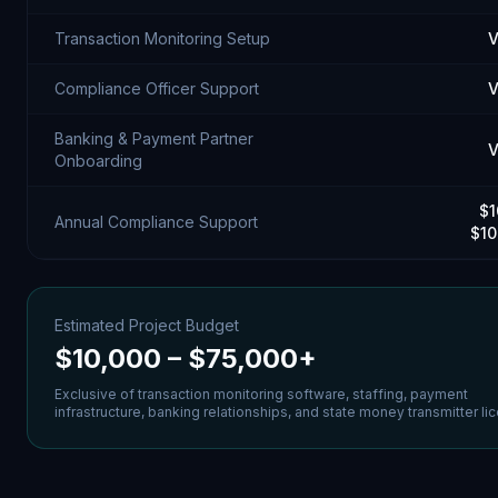
Transaction Monitoring Setup
V
Compliance Officer Support
V
Banking & Payment Partner
V
Onboarding
$1
Annual Compliance Support
$10
Estimated Project Budget
$10,000 – $75,000+
Exclusive of transaction monitoring software, staffing, payment
infrastructure, banking relationships, and state money transmitter li