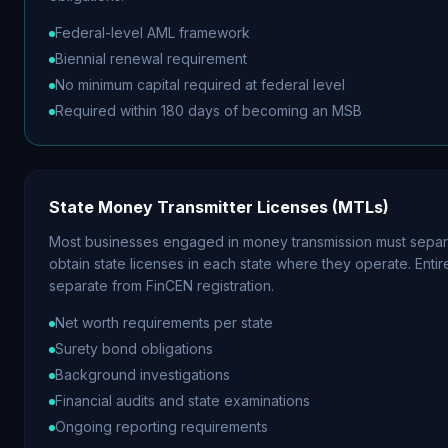
Federal-level AML framework
Biennial renewal requirement
No minimum capital required at federal level
Required within 180 days of becoming an MSB
State Money Transmitter Licenses (MTLs)
Most businesses engaged in money transmission must separ
obtain state licenses in each state where they operate. Entir
separate from FinCEN registration.
Net worth requirements per state
Surety bond obligations
Background investigations
Financial audits and state examinations
Ongoing reporting requirements