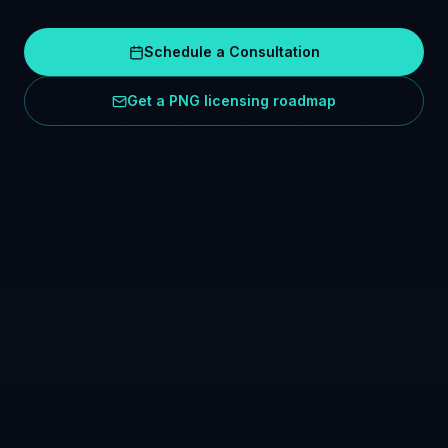
Schedule a Consultation
Get a PNG licensing roadmap