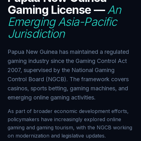
Gaming License —
An
Emerging Asia-Pacific
Jurisdiction
Papua New Guinea has maintained a regulated
gaming industry since the Gaming Control Act
2007, supervised by the National Gaming
Control Board (NGCB). The framework covers
casinos, sports betting, gaming machines, and
emerging online gaming activities.
As part of broader economic development efforts,
policymakers have increasingly explored online
gaming and gaming tourism, with the NGCB working
on modernization and legislative updates.