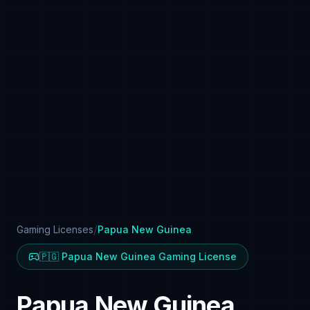
/
Gaming Licenses
Papua New Guinea
🇵🇬 Papua New Guinea Gaming License
Papua New Guinea