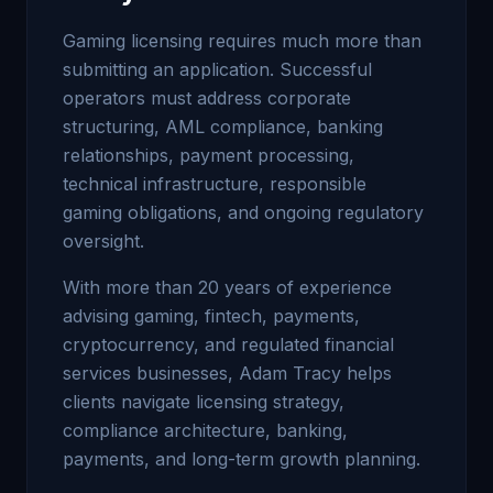
Gaming licensing requires much more than
submitting an application. Successful
operators must address corporate
structuring, AML compliance, banking
relationships, payment processing,
technical infrastructure, responsible
gaming obligations, and ongoing regulatory
oversight.
With more than 20 years of experience
advising gaming, fintech, payments,
cryptocurrency, and regulated financial
services businesses, Adam Tracy helps
clients navigate licensing strategy,
compliance architecture, banking,
payments, and long-term growth planning.