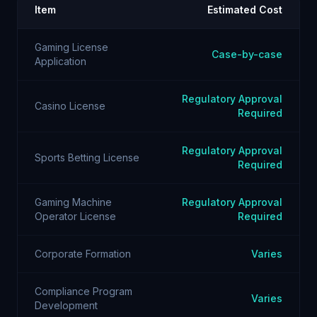
Item
Estimated Cost
Gaming License
Case-by-case
Application
Regulatory Approval
Casino License
Required
Regulatory Approval
Sports Betting License
Required
Gaming Machine
Regulatory Approval
Operator License
Required
Corporate Formation
Varies
Compliance Program
Varies
Development