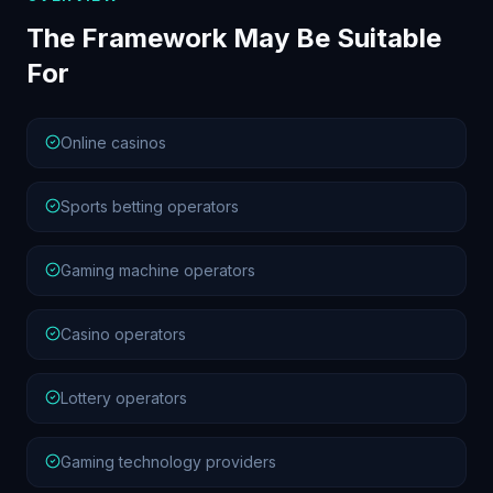
The Framework May Be Suitable
For
Online casinos
Sports betting operators
Gaming machine operators
Casino operators
Lottery operators
Gaming technology providers