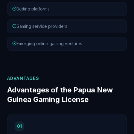
Betting platforms
Gaming service providers
Emerging online gaming ventures
ADVANTAGES
Advantages of the Papua New
Guinea Gaming License
01