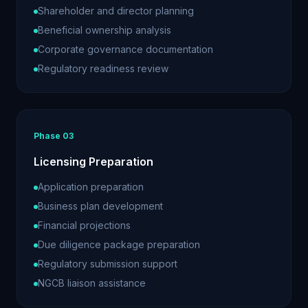
Shareholder and director planning
Beneficial ownership analysis
Corporate governance documentation
Regulatory readiness review
Phase
03
Licensing Preparation
Application preparation
Business plan development
Financial projections
Due diligence package preparation
Regulatory submission support
NGCB liaison assistance