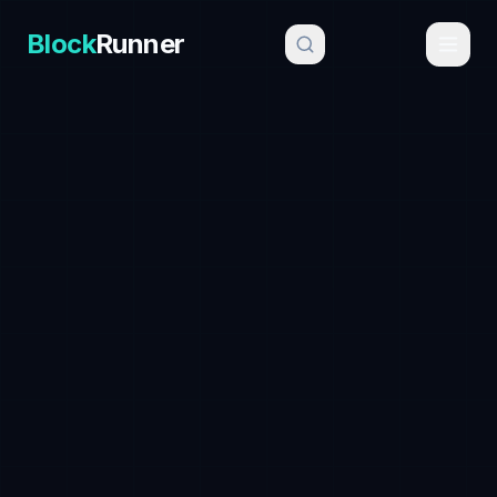
Block
Runner