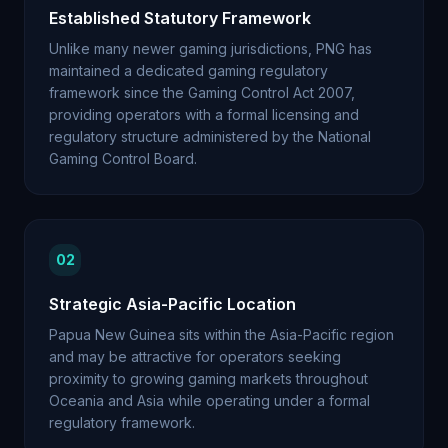
Established Statutory Framework
Unlike many newer gaming jurisdictions, PNG has
maintained a dedicated gaming regulatory
framework since the Gaming Control Act 2007,
providing operators with a formal licensing and
regulatory structure administered by the National
Gaming Control Board.
02
Strategic Asia-Pacific Location
Papua New Guinea sits within the Asia-Pacific region
and may be attractive for operators seeking
proximity to growing gaming markets throughout
Oceania and Asia while operating under a formal
regulatory framework.