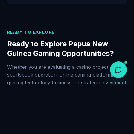
READY TO EXPLORE
Ready to Explore Papua New
Guinea Gaming Opportunities?
Whether you are evaluating a casino project,
sportsbook operation, online gaming platform,
gaming technology business, or strategic investment
opportunity, we can help assess the regulatory
landscape and develop a customized licensing
roadmap.
Papua New Guinea gaming licensing