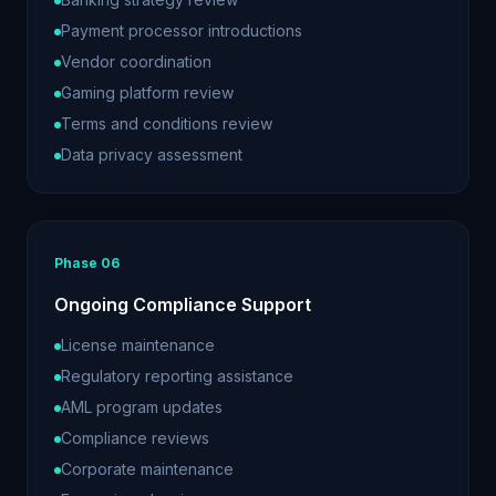
Payment processor introductions
Vendor coordination
Gaming platform review
Terms and conditions review
Data privacy assessment
Phase
06
Ongoing Compliance Support
License maintenance
Regulatory reporting assistance
AML program updates
Compliance reviews
Corporate maintenance