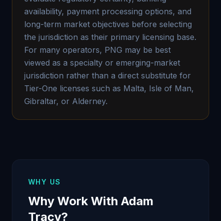
availability, payment processing options, and
long-term market objectives before selecting
the jurisdiction as their primary licensing base.
For many operators, PNG may be best
viewed as a specialty or emerging-market
jurisdiction rather than a direct substitute for
Tier-One licenses such as Malta, Isle of Man,
Gibraltar, or Alderney.
WHY US
Why Work With Adam
Tracy?