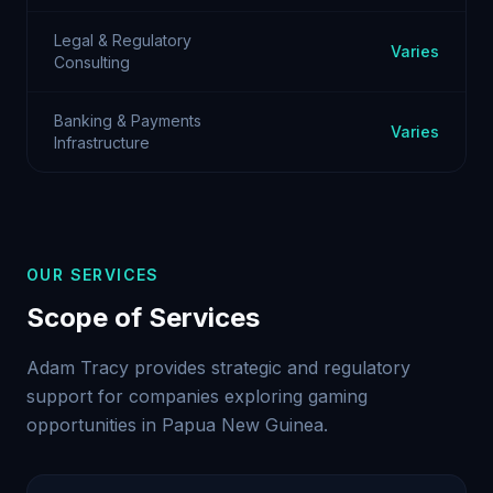
Legal & Regulatory
Varies
Consulting
Banking & Payments
Varies
Infrastructure
OUR SERVICES
Scope of Services
Adam Tracy provides strategic and regulatory
support for companies exploring gaming
opportunities in Papua New Guinea.