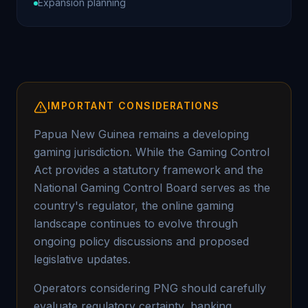
Expansion planning
IMPORTANT CONSIDERATIONS
Papua New Guinea remains a developing
gaming jurisdiction. While the Gaming Control
Act provides a statutory framework and the
National Gaming Control Board serves as the
country's regulator, the online gaming
landscape continues to evolve through
ongoing policy discussions and proposed
legislative updates.
Operators considering PNG should carefully
evaluate regulatory certainty, banking