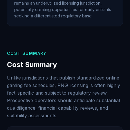
remains an underutilized licensing jurisdiction,
potentially creating opportunities for early entrants
seeking a differentiated regulatory base.
COST SUMMARY
Cost Summary
Unlike jurisdictions that publish standardized online
gaming fee schedules, PNG licensing is often highly
fact-specific and subject to regulatory review.
Prospective operators should anticipate substantial
due diligence, financial capability reviews, and
suitability assessments.