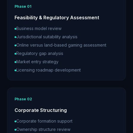
Phase
01
Feasibility & Regulatory Assessment
Business model review
Jurisdictional suitability analysis
Online versus land-based gaming assessment
Regulatory gap analysis
Market entry strategy
Licensing roadmap development
Phase
02
Corporate Structuring
Corporate formation support
Ownership structure review