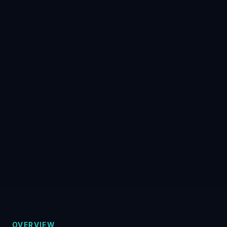
OVERVIEW