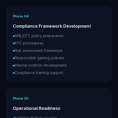
Phase
04
Compliance Framework Development
AML/CFT policy preparation
KYC procedures
Risk assessment framework
Responsible gaming policies
Internal controls development
Compliance training support
Phase
05
Operational Readiness
Banking strategy review