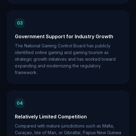
03
Government Support for Industry Growth
The National Gaming Control Board has publicly
identified online gaming and gaming tourism as
strategic growth initiatives and has worked toward
expanding and modernizing the regulatory
framework.
04
Relatively Limited Competition
Compared with mature jurisdictions such as Malta,
Curaçao, Isle of Man, or Gibraltar, Papua New Guinea