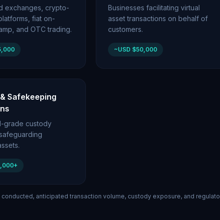
ed exchanges, crypto-
Businesses facilitating virtual
latforms, fiat on-
asset transactions on behalf of
ramp, and OTC trading.
customers.
5,000
~USD $50,000
 & Safekeeping
ons
nal-grade custody
 safeguarding
ssets.
0,000+
 conducted, anticipated transaction volume, custody exposure, and regulato