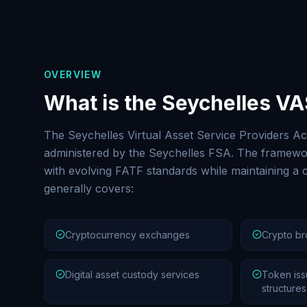
OVERVIEW
What is the Seychelles V
The Seychelles Virtual Asset Service Providers Ac
administered by the Seychelles FSA. The framewor
with evolving FATF standards while maintaining a c
generally covers:
Cryptocurrency exchanges
Crypto br
Digital asset custody services
Token iss
structures