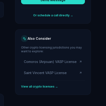
Or schedule a call directly →
Also Consider
Other crypto licensing jurisdictions you may
want to explore:
Comoros (Anjouan) VASP License
Saint Vincent VASP License
View all crypto licenses →