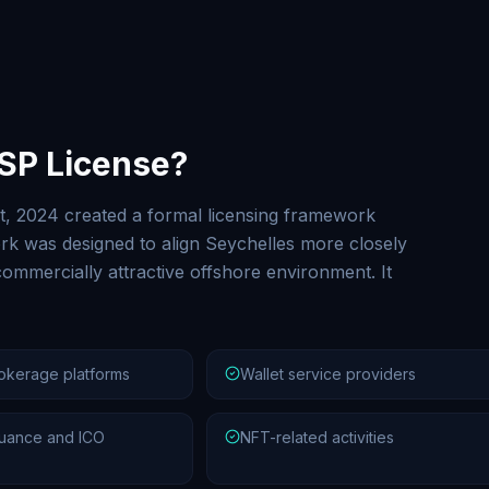
ASP License?
t, 2024 created a formal licensing framework
k was designed to align Seychelles more closely
ommercially attractive offshore environment. It
okerage platforms
Wallet service providers
uance and ICO
NFT-related activities