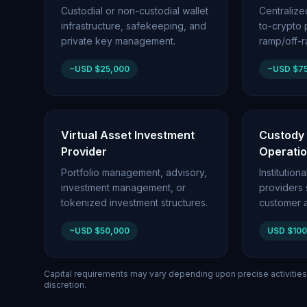
Custodial or non-custodial wallet
Centraliz
infrastructure, safekeeping, and
to-crypto p
private key management.
ramp/off-
~USD $25,000
~USD $7
Virtual Asset Investment
Custody
Provider
Operati
Portfolio management, advisory,
Institutio
investment management, or
providers
tokenized investment structures.
customer a
~USD $50,000
USD $10
Capital requirements may vary depending upon precise activities
discretion.