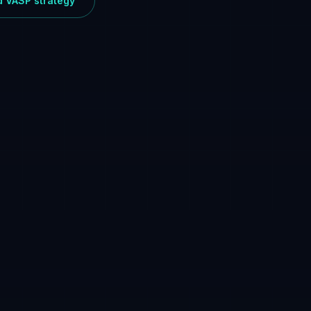
ed VASP strategy