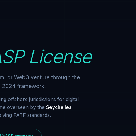
SP License
rm, or Web3 venture through the
t, 2024 framework.
g offshore jurisdictions for digital
gime overseen by the
Seychelles
volving FATF standards.