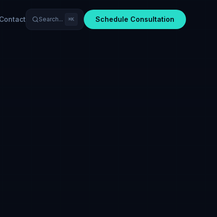
Contact
Schedule Consultation
Search...
⌘K