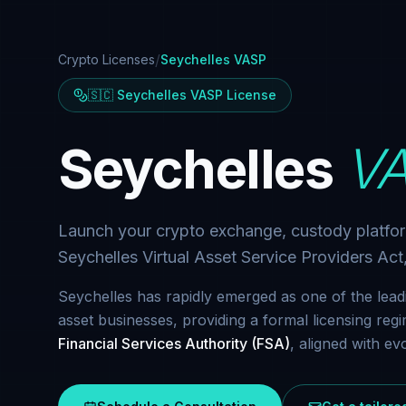
/
Crypto Licenses
Seychelles VASP
🇸🇨 Seychelles VASP License
Seychelles
VA
Launch your crypto exchange, custody platfo
Seychelles Virtual Asset Service Providers Ac
Seychelles has rapidly emerged as one of the leadin
asset businesses, providing a formal licensing re
Financial Services Authority (FSA)
, aligned with e