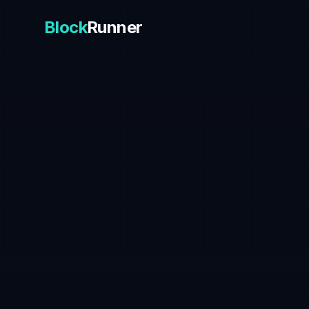
Block
Runner