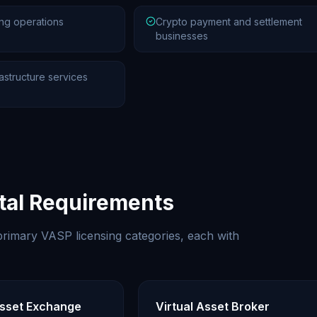
ng operations
Crypto payment and settlement
businesses
astructure services
ital Requirements
rimary VASP licensing categories, each with
Asset Exchange
Virtual Asset Broker