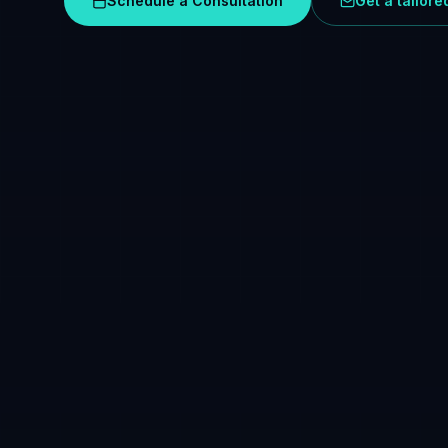
Schedule a Consultation
Get a tailor