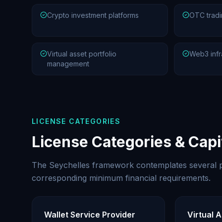
Crypto investment platforms
OTC tradi
Virtual asset portfolio
Web3 infr
management
LICENSE CATEGORIES
License Categories & Cap
The Seychelles framework contemplates several p
corresponding minimum financial requirements.
Wallet Service Provider
Virtual 